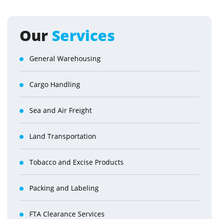
Our
Services
General Warehousing
Cargo Handling
Sea and Air Freight
Land Transportation
Tobacco and Excise Products
Packing and Labeling
FTA Clearance Services