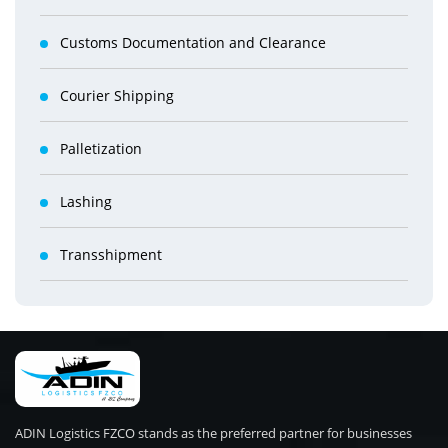
Customs Documentation and Clearance
Courier Shipping
Palletization
Lashing
Transshipment
ADIN Logistics FZCO stands as the preferred partner for businesses