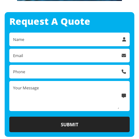
Request A
Quote