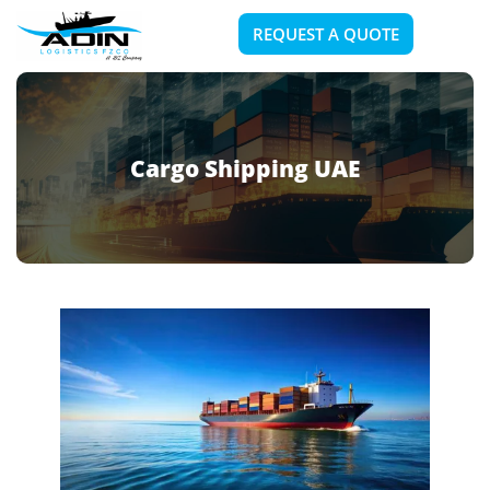
REQUEST A QUOTE
Cargo Shipping UAE