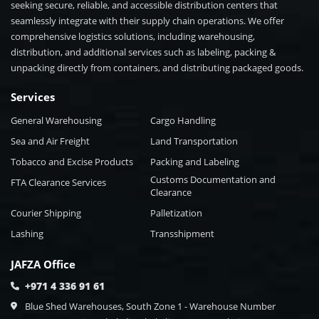
seeking secure, reliable, and accessible distribution centers that
seamlessly integrate with their supply chain operations. We offer
comprehensive logistics solutions, including warehousing,
distribution, and additional services such as labeling, packing &
unpacking directly from containers, and distributing packaged goods.
Services
General Warehousing
Cargo Handling
Sea and Air Freight
Land Transportation
Tobacco and Excise Products
Packing and Labeling
Customs Documentation and
FTA Clearance Services
Clearance
Courier Shipping
Palletization
Lashing
Transshipment
JAFZA Office
+971 4 336 91 61
Blue Shed Warehouses, South Zone 1 - Warehouse Number