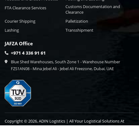
Customs Documentation and
FTA Clearance Services
Clearance
Courier Shipping
Palletization
Lashing
Transshipment
JAFZA Office
+971 4 336 91 61
Blue Shed Warehouses, South Zone 1 - Warehouse Number
FZS1AN08 - Mina Jebel Ali - Jebel Ali Freezone, Dubai, UAE
Copyright © 2026, ADIN Logistics | All Your Logistical Solutions At
One Point Destination.
Blog
Contact