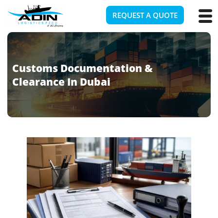
REQUEST A QUOTE
Customs Documentation &
Clearance In Dubai