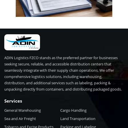
ADIN Logistics FZCO stands as the preferred partner for businesses
seeking secure, reliable, and accessible distribution centers that
seamlessly integrate with their supply chain operations. We offer
comprehensive logistics solutions, including warehousing,
distribution, and additional services such as labeling, packing &
unpacking directly from containers, and distributing packaged goods.
Services
General Warehousing
Cargo Handling
Sea and Air Freight
Land Transportation
Tobacco and Excise Products
Packing and Labeling