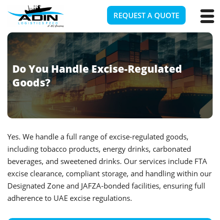
REQUEST A QUOTE
Do You Handle Excise-Regulated
Goods?
Yes. We handle a full range of excise-regulated goods,
including tobacco products, energy drinks, carbonated
beverages, and sweetened drinks. Our services include FTA
excise clearance, compliant storage, and handling within our
Designated Zone and JAFZA-bonded facilities, ensuring full
adherence to UAE excise regulations.