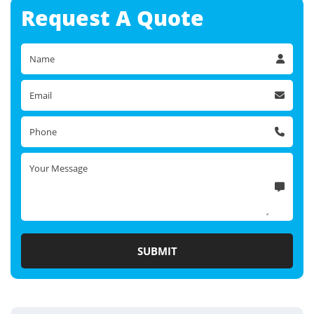
Request A
Quote