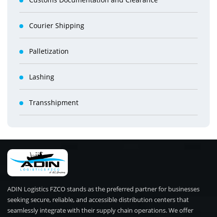
Courier Shipping
Palletization
Lashing
Transshipment
ADIN Logistics FZCO stands as the preferred partner for businesses
seeking secure, reliable, and accessible distribution centers that
seamlessly integrate with their supply chain operations. We offer