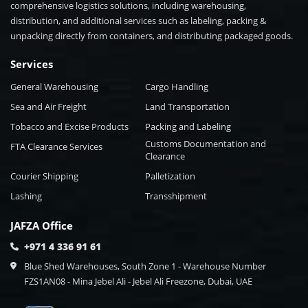
comprehensive logistics solutions, including warehousing,
distribution, and additional services such as labeling, packing &
unpacking directly from containers, and distributing packaged goods.
Services
General Warehousing
Cargo Handling
Sea and Air Freight
Land Transportation
Tobacco and Excise Products
Packing and Labeling
Customs Documentation and
FTA Clearance Services
Clearance
Courier Shipping
Palletization
Lashing
Transshipment
JAFZA Office
+971 4 336 91 61
Blue Shed Warehouses, South Zone 1 - Warehouse Number
FZS1AN08 - Mina Jebel Ali - Jebel Ali Freezone, Dubai, UAE