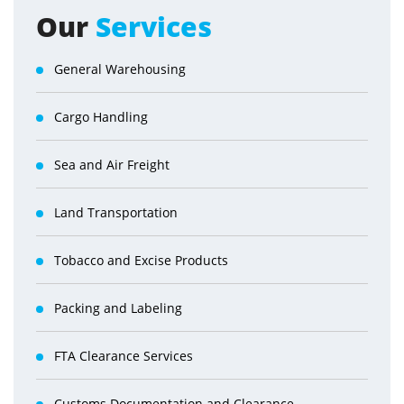
Our
Services
General Warehousing
Cargo Handling
Sea and Air Freight
Land Transportation
Tobacco and Excise Products
Packing and Labeling
FTA Clearance Services
Customs Documentation and Clearance