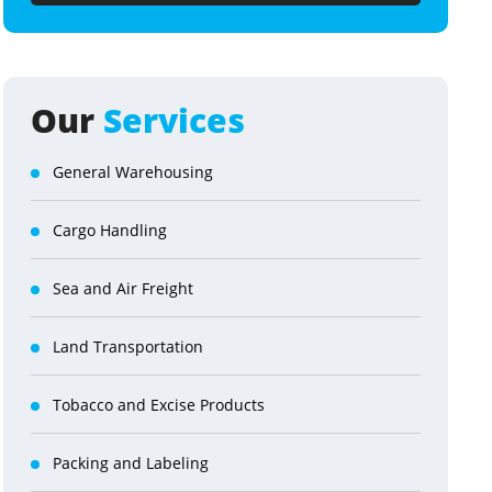
Our
Services
General Warehousing
Cargo Handling
Sea and Air Freight
Land Transportation
Tobacco and Excise Products
Packing and Labeling