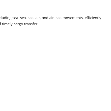
luding sea–sea, sea–air, and air–sea movements, efficiently
 timely cargo transfer.