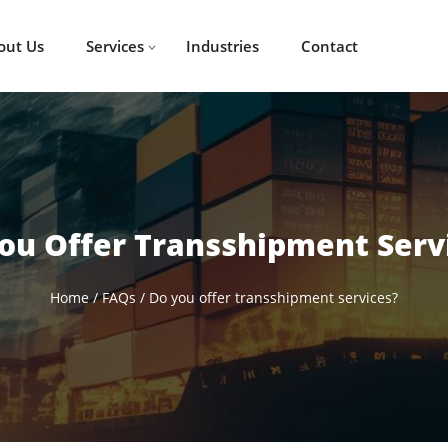
out Us
Services
Industries
Contact
ou Offer Transshipment Serv
Home
/
FAQs
/
Do you offer transshipment services?