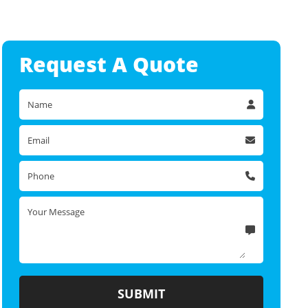
Request A
Quote