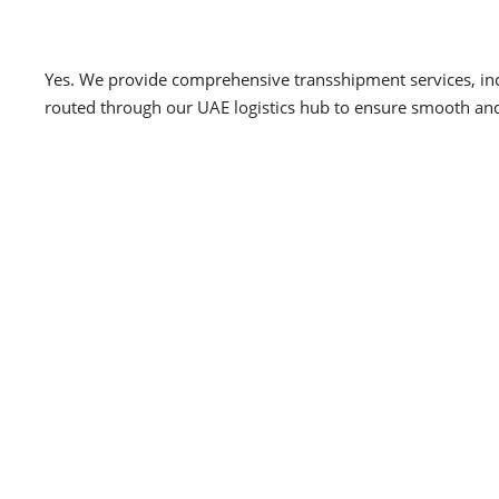
Yes. We provide comprehensive transshipment services, inc
routed through our UAE logistics hub to ensure smooth and