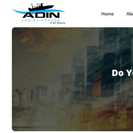
Home
Ab
Do Y