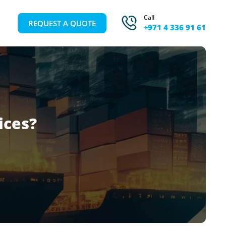
Call
REQUEST A QUOTE
+971 4 336 91 61
ices?