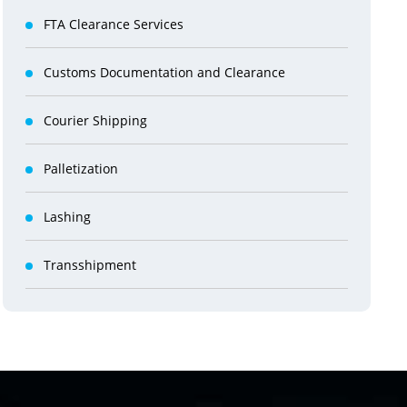
FTA Clearance Services
Customs Documentation and Clearance
Courier Shipping
Palletization
Lashing
Transshipment