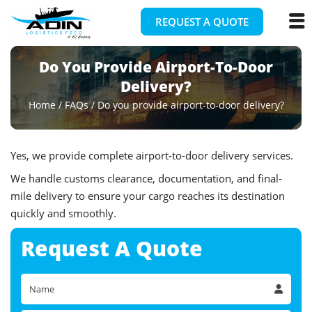
REQUEST A QUOTE
Do You Provide Airport-To-Door
Delivery?
Home
/
FAQs
/
Do you provide airport-to-door delivery?
Yes, we provide complete airport-to-door delivery services.
We handle customs clearance, documentation, and final-
mile delivery to ensure your cargo reaches its destination
quickly and smoothly.
Request A
Quote