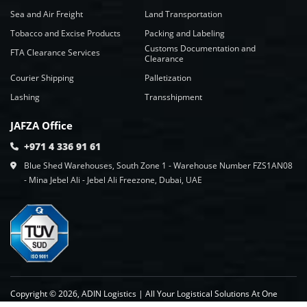
Sea and Air Freight
Land Transportation
Tobacco and Excise Products
Packing and Labeling
Customs Documentation and
FTA Clearance Services
Clearance
Courier Shipping
Palletization
Lashing
Transshipment
JAFZA Office
+971 4 336 91 61
Blue Shed Warehouses, South Zone 1 - Warehouse Number FZS1AN08
- Mina Jebel Ali - Jebel Ali Freezone, Dubai, UAE
Copyright © 2026, ADIN Logistics | All Your Logistical Solutions At One