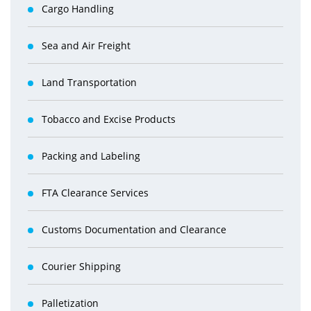
Cargo Handling
Sea and Air Freight
Land Transportation
Tobacco and Excise Products
Packing and Labeling
FTA Clearance Services
Customs Documentation and Clearance
Courier Shipping
Palletization