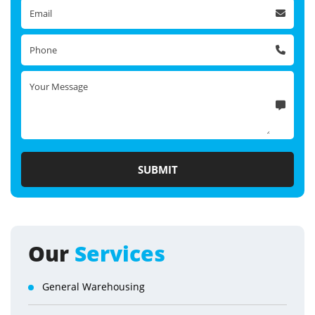
Our
Services
General Warehousing