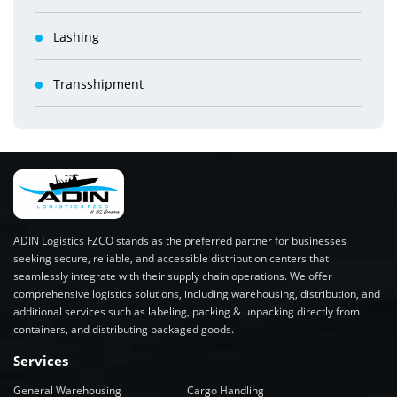
Lashing
Transshipment
ADIN Logistics FZCO stands as the preferred partner for businesses
seeking secure, reliable, and accessible distribution centers that
seamlessly integrate with their supply chain operations. We offer
comprehensive logistics solutions, including warehousing, distribution, and
additional services such as labeling, packing & unpacking directly from
containers, and distributing packaged goods.
Services
General Warehousing
Cargo Handling