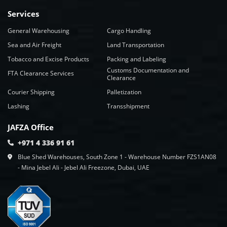
Services
General Warehousing
Cargo Handling
Sea and Air Freight
Land Transportation
Tobacco and Excise Products
Packing and Labeling
Customs Documentation and
FTA Clearance Services
Clearance
Courier Shipping
Palletization
Lashing
Transshipment
JAFZA Office
+971 4 336 91 61
Blue Shed Warehouses, South Zone 1 - Warehouse Number FZS1AN08
- Mina Jebel Ali - Jebel Ali Freezone, Dubai, UAE