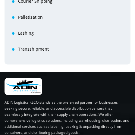
Courier Shipping
Palletization
Lashing
Transshipment
ADIN Logistics FZCO stands as the preferred partner for businesses
seeking secure, reliable, and accessible distribution centers that
seamlessly integrate with their supply chain operations. We offer
comprehensive logistics solutions, including warehousing, distribution, and
additional services such as labeling, packing & unpacking directly from
containers, and distributing packaged goods.