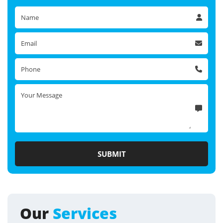
Our
Services