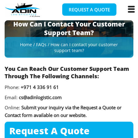
REQUEST A QUOTE
How Can I Contact Your Customer
Support Team?
Home
/
FAQs
/
How can I contact your customer
support team?
You Can Reach Our Customer Support Team
Through The Following Channels:
Phone:
+971 4 336 91 61
Email:
cs@adinlogistic.com
Online:
Submit your inquiry via the Request a Quote or
Contact form available on our website.
Request A
Quote