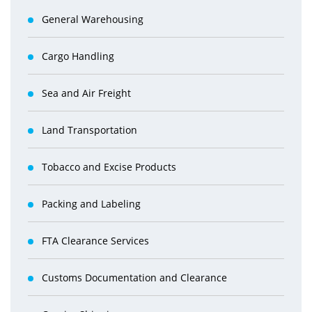
General Warehousing
Cargo Handling
Sea and Air Freight
Land Transportation
Tobacco and Excise Products
Packing and Labeling
FTA Clearance Services
Customs Documentation and Clearance