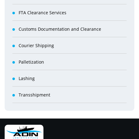
FTA Clearance Services
Customs Documentation and Clearance
Courier Shipping
Palletization
Lashing
Transshipment