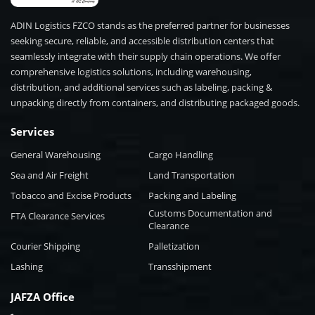
ADIN Logistics FZCO stands as the preferred partner for businesses
seeking secure, reliable, and accessible distribution centers that
seamlessly integrate with their supply chain operations. We offer
comprehensive logistics solutions, including warehousing,
distribution, and additional services such as labeling, packing &
unpacking directly from containers, and distributing packaged goods.
Services
General Warehousing
Cargo Handling
Sea and Air Freight
Land Transportation
Tobacco and Excise Products
Packing and Labeling
Customs Documentation and
FTA Clearance Services
Clearance
Courier Shipping
Palletization
Lashing
Transshipment
JAFZA Office