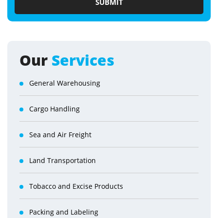
Our
Services
General Warehousing
Cargo Handling
Sea and Air Freight
Land Transportation
Tobacco and Excise Products
Packing and Labeling