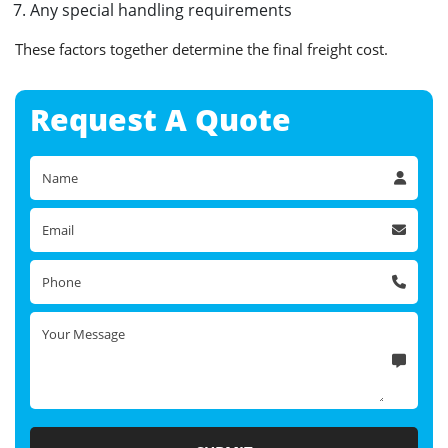
Any special handling requirements
These factors together determine the final freight cost.
Request A
Quote