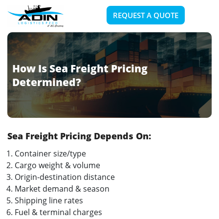
REQUEST A QUOTE
How Is Sea Freight Pricing
Determined?
Sea Freight Pricing Depends On:
Container size/type
Cargo weight & volume
Origin-destination distance
Market demand & season
Shipping line rates
Fuel & terminal charges