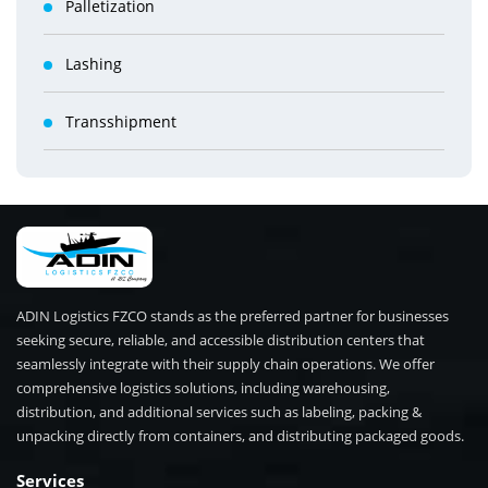
Palletization
Lashing
Transshipment
ADIN Logistics FZCO stands as the preferred partner for businesses
seeking secure, reliable, and accessible distribution centers that
seamlessly integrate with their supply chain operations. We offer
comprehensive logistics solutions, including warehousing,
distribution, and additional services such as labeling, packing &
unpacking directly from containers, and distributing packaged goods.
Services