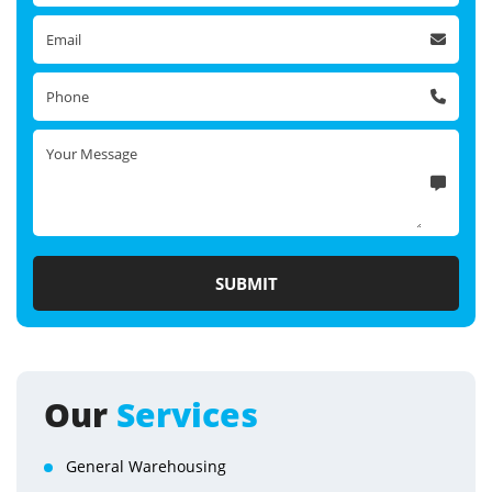
Our
Services
General Warehousing