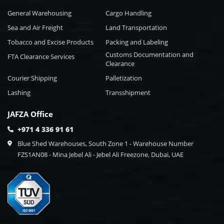
General Warehousing
Cargo Handling
Sea and Air Freight
Land Transportation
Tobacco and Excise Products
Packing and Labeling
Customs Documentation and
FTA Clearance Services
Clearance
Courier Shipping
Palletization
Lashing
Transshipment
JAFZA Office
+971 4 336 91 61
Blue Shed Warehouses, South Zone 1 - Warehouse Number
FZS1AN08 - Mina Jebel Ali - Jebel Ali Freezone, Dubai, UAE