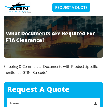
REQUEST A QUOTE
What Documents Are Required For
FTA Clearance?
Shipping & Commercial Documents with Product-Specific
mentioned GTIN (Barcode)
Request A
Quote