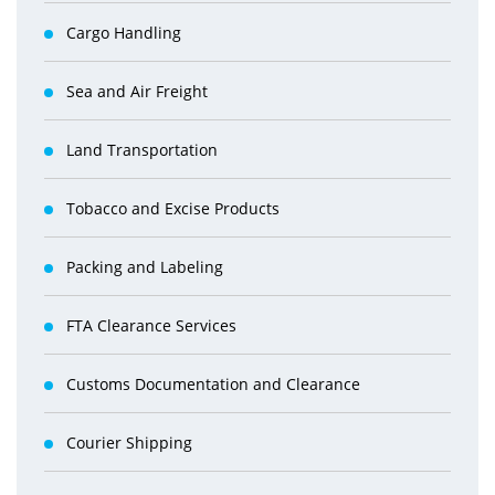
Cargo Handling
Sea and Air Freight
Land Transportation
Tobacco and Excise Products
Packing and Labeling
FTA Clearance Services
Customs Documentation and Clearance
Courier Shipping