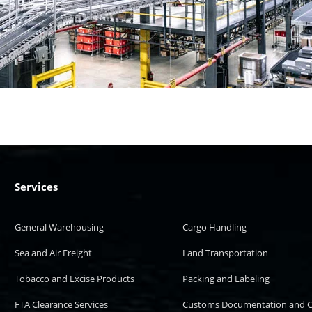
Services
General Warehousing
Cargo Handling
Sea and Air Freight
Land Transportation
Tobacco and Excise Products
Packing and Labeling
FTA Clearance Services
Customs Documentation and C