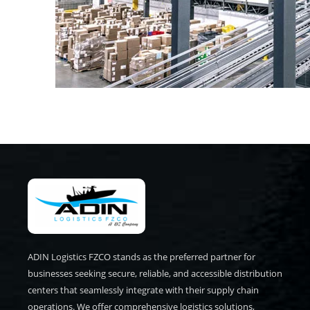
ADIN Logistics FZCO stands as the preferred partner for
businesses seeking secure, reliable, and accessible distribution
centers that seamlessly integrate with their supply chain
operations. We offer comprehensive logistics solutions,