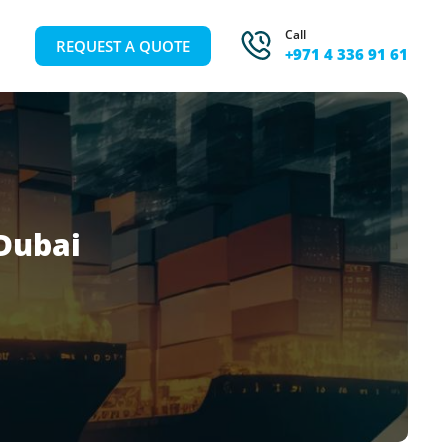
Call
REQUEST A QUOTE
+971 4 336 91 61
Dubai