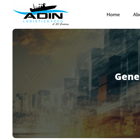
Home
Ab
Gene