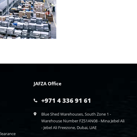
JAFZA Office
+971 4 336 91 61
Blue Shed Warehouses, South Zone 1 -
Warehouse Number FZS1AN08 - Mina Jebel Ali
- Jebel Ali Freezone, Dubai, UAE
learance