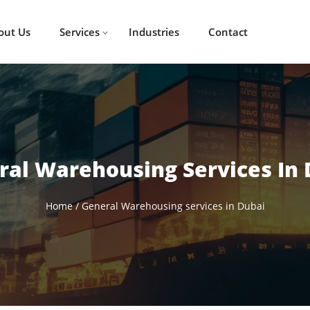
out Us
Services
Industries
Contact
ral Warehousing Services In 
Home
/
General Warehousing services in Dubai