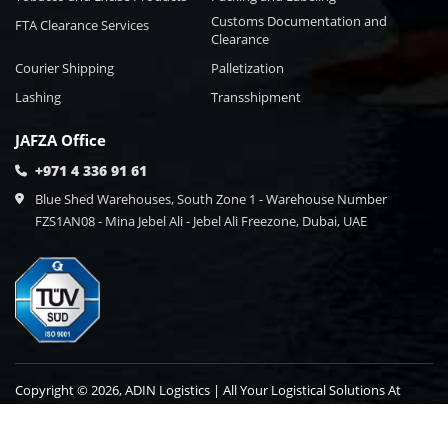
Customs Documentation and
FTA Clearance Services
Clearance
Courier Shipping
Palletization
Lashing
Transshipment
JAFZA Office
+971 4 336 91 61
Blue Shed Warehouses, South Zone 1 - Warehouse Number
FZS1AN08 - Mina Jebel Ali - Jebel Ali Freezone, Dubai, UAE
Copyright © 2026, ADIN Logistics | All Your Logistical Solutions At
One Point Destination.
Blog
Contact