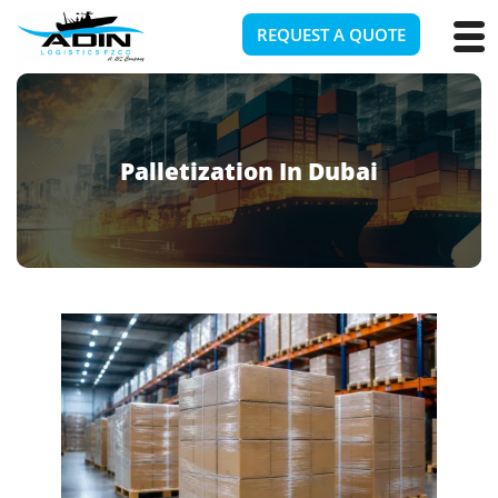
REQUEST A QUOTE
Palletization In Dubai