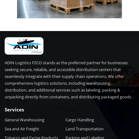
ADIN Logistics FZCO stands as the preferred partner for businesses
seeking secure, reliable, and accessible distribution centers that
seamlessly integrate with their supply chain operations. We offer
comprehensive logistics solutions, including warehousing,
distribution, and additional services such as labeling, packing &
unpacking directly from containers, and distributing packaged goods.
Services
General Warehousing
Cargo Handling
Sea and Air Freight
Land Transportation
Tobacco and Excise Products
Packing and Labeling