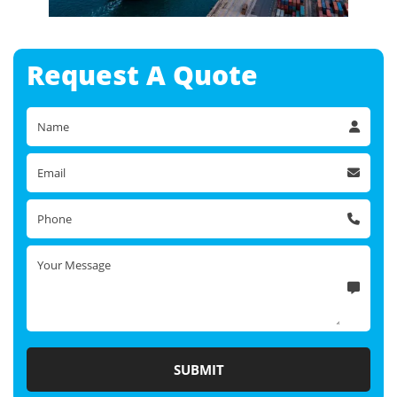
Request A
Quote