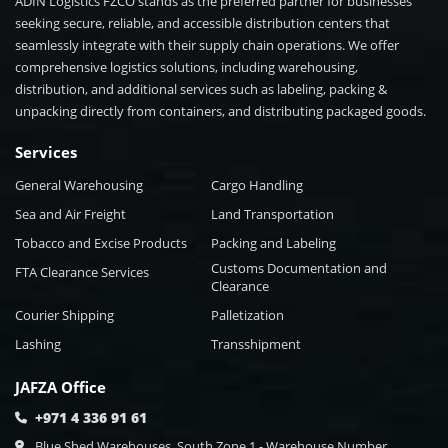
ADIN Logistics FZCO stands as the preferred partner for businesses
seeking secure, reliable, and accessible distribution centers that
seamlessly integrate with their supply chain operations. We offer
comprehensive logistics solutions, including warehousing,
distribution, and additional services such as labeling, packing &
unpacking directly from containers, and distributing packaged goods.
Services
General Warehousing
Cargo Handling
Sea and Air Freight
Land Transportation
Tobacco and Excise Products
Packing and Labeling
Customs Documentation and
FTA Clearance Services
Clearance
Courier Shipping
Palletization
Lashing
Transshipment
JAFZA Office
+971 4 336 91 61
Blue Shed Warehouses, South Zone 1 - Warehouse Number