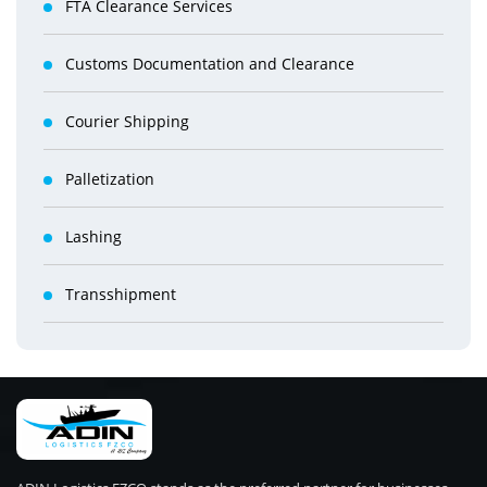
FTA Clearance Services
Customs Documentation and Clearance
Courier Shipping
Palletization
Lashing
Transshipment