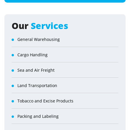
Our
Services
General Warehousing
Cargo Handling
Sea and Air Freight
Land Transportation
Tobacco and Excise Products
Packing and Labeling