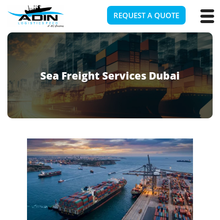
REQUEST A QUOTE
Sea Freight Services Dubai