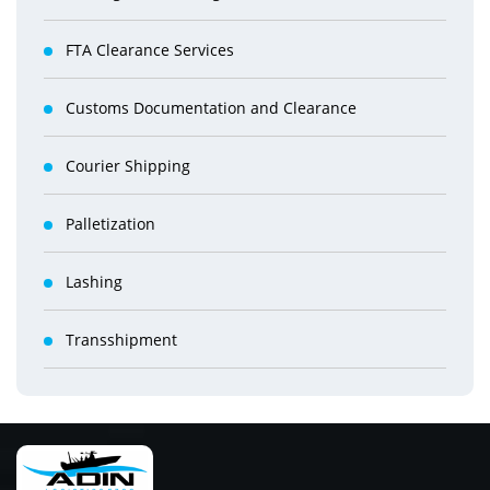
FTA Clearance Services
Customs Documentation and Clearance
Courier Shipping
Palletization
Lashing
Transshipment