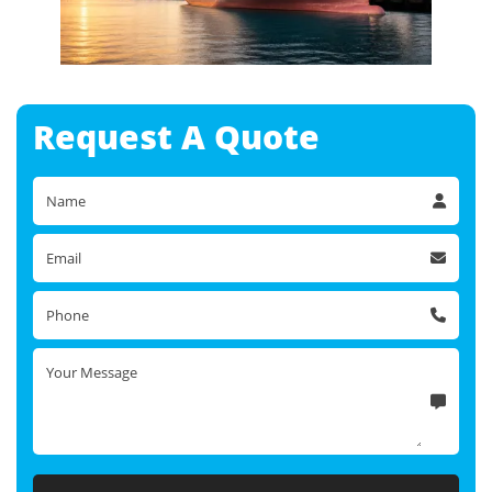
Request A
Quote