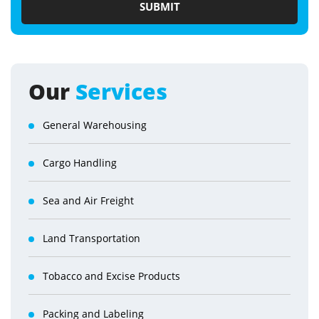
Our
Services
General Warehousing
Cargo Handling
Sea and Air Freight
Land Transportation
Tobacco and Excise Products
Packing and Labeling