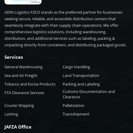
ADIN Logistics FZCO stands as the preferred partner for businesses
seeking secure, reliable, and accessible distribution centers that
seamlessly integrate with their supply chain operations. We offer
comprehensive logistics solutions, including warehousing,
distribution, and additional services such as labeling, packing &
unpacking directly from containers, and distributing packaged goods.
Services
General Warehousing
Cargo Handling
Sea and Air Freight
Land Transportation
Tobacco and Excise Products
Packing and Labeling
Customs Documentation and
FTA Clearance Services
Clearance
Courier Shipping
Palletization
Lashing
Transshipment
JAFZA Office