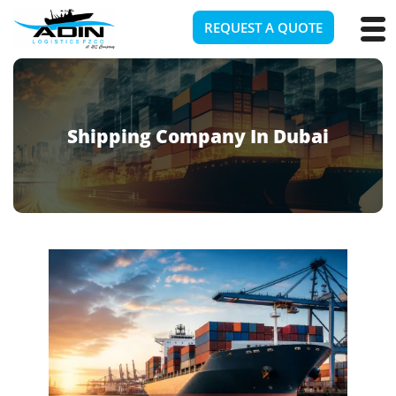
REQUEST A QUOTE
Shipping Company In Dubai