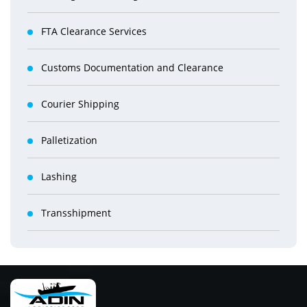
FTA Clearance Services
Customs Documentation and Clearance
Courier Shipping
Palletization
Lashing
Transshipment