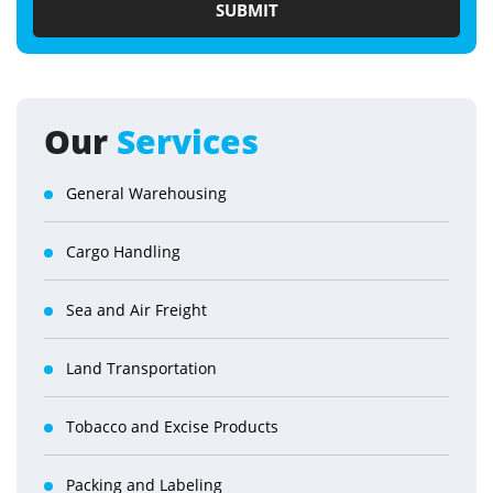
Our
Services
General Warehousing
Cargo Handling
Sea and Air Freight
Land Transportation
Tobacco and Excise Products
Packing and Labeling