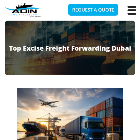
REQUEST A QUOTE
Top Excise Freight Forwarding Dubai