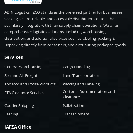
ADIN Logistics FZCO stands as the preferred partner for businesses
seeking secure, reliable, and accessible distribution centers that
seamlessly integrate with their supply chain operations. We offer
comprehensive logistics solutions, including warehousing,
distribution, and additional services such as labeling, packing &
unpacking directly from containers, and distributing packaged goods.
Services
General Warehousing
Cargo Handling
Sea and Air Freight
Land Transportation
Tobacco and Excise Products
Packing and Labeling
Customs Documentation and
FTA Clearance Services
Clearance
Courier Shipping
Palletization
Lashing
Transshipment
JAFZA Office