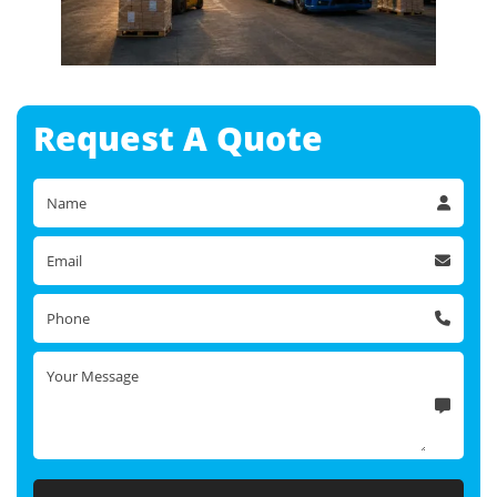
Request A
Quote