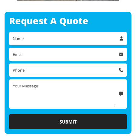
Request A
Quote