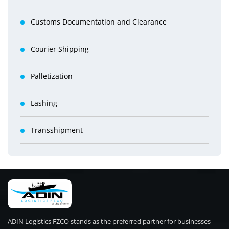
Customs Documentation and Clearance
Courier Shipping
Palletization
Lashing
Transshipment
ADIN Logistics FZCO stands as the preferred partner for businesses