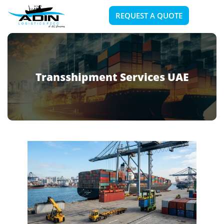
REQUEST A QUOTE
Transshipment Services UAE