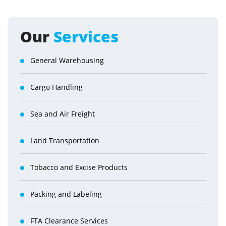
Our
Services
General Warehousing
Cargo Handling
Sea and Air Freight
Land Transportation
Tobacco and Excise Products
Packing and Labeling
FTA Clearance Services