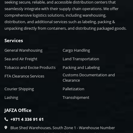
seeking secure, reliable, and accessible distribution centers that
seamlessly integrate with their supply chain operations. We offer
comprehensive logistics solutions, including warehousing,
distribution, and additional services such as labeling, packing &
unpacking directly from containers, and distributing packaged goods.
Services
General Warehousing
Cargo Handling
Sea and Air Freight
Land Transportation
Tobacco and Excise Products
Packing and Labeling
Customs Documentation and
FTA Clearance Services
Clearance
Courier Shipping
Palletization
Lashing
Transshipment
JAFZA Office
+971 4 336 91 61
Blue Shed Warehouses, South Zone 1 - Warehouse Number