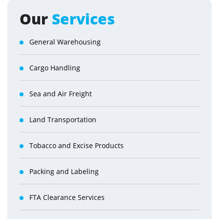
Our
Services
General Warehousing
Cargo Handling
Sea and Air Freight
Land Transportation
Tobacco and Excise Products
Packing and Labeling
FTA Clearance Services