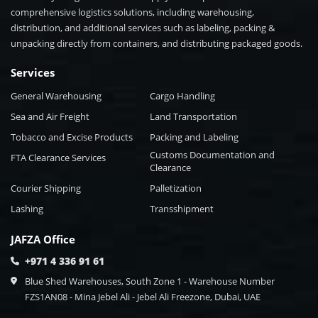
comprehensive logistics solutions, including warehousing,
distribution, and additional services such as labeling, packing &
unpacking directly from containers, and distributing packaged goods.
Services
General Warehousing
Cargo Handling
Sea and Air Freight
Land Transportation
Tobacco and Excise Products
Packing and Labeling
Customs Documentation and
FTA Clearance Services
Clearance
Courier Shipping
Palletization
Lashing
Transshipment
JAFZA Office
+971 4 336 91 61
Blue Shed Warehouses, South Zone 1 - Warehouse Number
FZS1AN08 - Mina Jebel Ali - Jebel Ali Freezone, Dubai, UAE