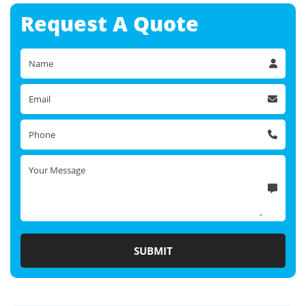
Request A
Quote