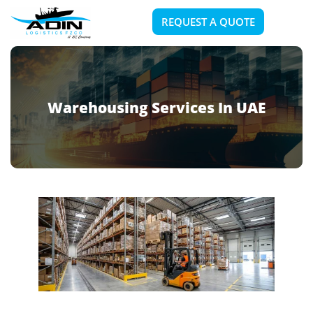
REQUEST A QUOTE
Warehousing Services In UAE