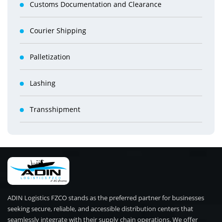
Customs Documentation and Clearance
Courier Shipping
Palletization
Lashing
Transshipment
ADIN Logistics FZCO stands as the preferred partner for businesses
seeking secure, reliable, and accessible distribution centers that
seamlessly integrate with their supply chain operations. We offer