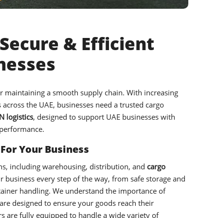
Secure & Efficient
inesses
or maintaining a smooth supply chain. With increasing
es across the UAE, businesses need a trusted cargo
 logistics
, designed to support UAE businesses with
 performance.
 For Your Business
ons, including warehousing, distribution, and
cargo
r business every step of the way, from safe storage and
tainer handling. We understand the importance of
 are designed to ensure your goods reach their
s are fully equipped to handle a wide variety of