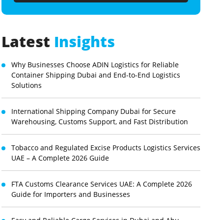
Latest
Insights
Why Businesses Choose ADIN Logistics for Reliable
Container Shipping Dubai and End-to-End Logistics
Solutions
International Shipping Company Dubai for Secure
Warehousing, Customs Support, and Fast Distribution
Tobacco and Regulated Excise Products Logistics Services
UAE – A Complete 2026 Guide
FTA Customs Clearance Services UAE: A Complete 2026
Guide for Importers and Businesses