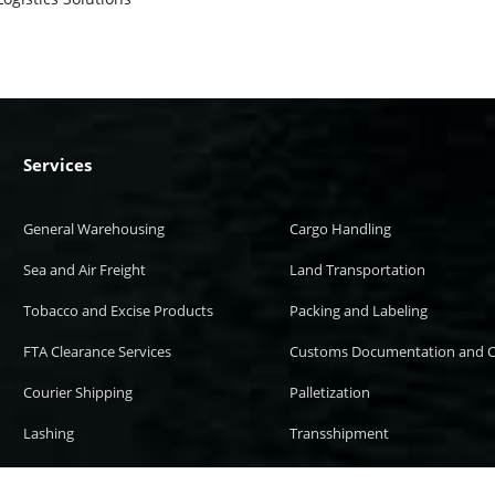
Services
General Warehousing
Cargo Handling
Sea and Air Freight
Land Transportation
Tobacco and Excise Products
Packing and Labeling
FTA Clearance Services
Customs Documentation and C
Courier Shipping
Palletization
Lashing
Transshipment