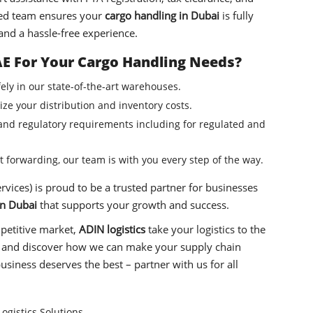
ced team ensures your
cargo handling in Dubai
is fully
and a hassle-free experience.
E For Your Cargo Handling Needs?
ely in our state-of-the-art warehouses.
ze your distribution and inventory costs.
d regulatory requirements including for regulated and
 forwarding, our team is with you every step of the way.
vices) is proud to be a trusted partner for businesses
in Dubai
that supports your growth and success.
mpetitive market,
ADIN logistics
take your logistics to the
ion and discover how we can make your supply chain
usiness deserves the best – partner with us for all
ogistics Solutions