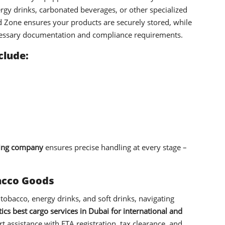
rgy drinks, carbonated beverages, or other specialized
Zone ensures your products are securely stored, while
cessary documentation and compliance requirements.
clude:
ing company
ensures precise handling at every stage –
bacco Goods
 tobacco, energy drinks, and soft drinks, navigating
ics best cargo services in Dubai for international and
t assistance with FTA registration, tax clearance, and