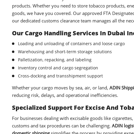
products. Whether you need to store tobacco products, ene
goods, we have you covered. Our approved FTA Designated 
our dedicated customs clearance team manages all the ne
Our Cargo Handling Services In Dubai In
Loading and unloading of containers and loose cargo
Warehousing and short-term storage solutions
Palletization, repacking, and labeling
Inventory control and cargo segregation
Cross-docking and transshipment support
Whether your cargo moves by sea, air, or land,
ADIN Shipp
reducing risk, delays, and operational inefficiencies.
Specialized Support For Excise And To
For businesses dealing with excisable goods like cigarettes,
customs and tax procedures can be challenging.
ADIN logist
domestic shipping
simplifies the process by providing exper