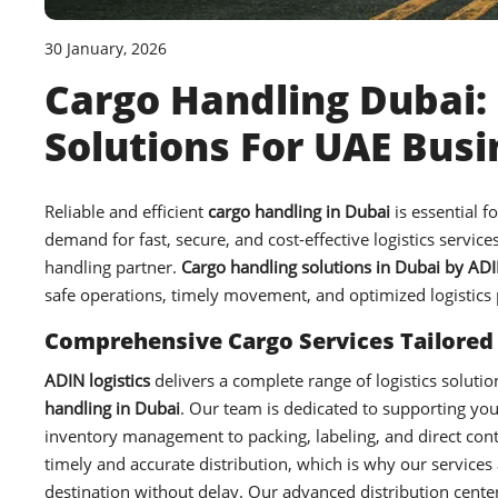
30 January, 2026
Cargo Handling Dubai: 
Solutions For UAE Bus
Reliable and efficient
cargo handling in Dubai
is essential f
demand for fast, secure, and cost-effective logistics servic
handling partner.
Cargo handling solutions in Dubai by ADIN
safe operations, timely movement, and optimized logistics
Comprehensive Cargo Services Tailored
ADIN logistics
delivers a complete range of logistics soluti
handling in Dubai
. Our team is dedicated to supporting you
inventory management to packing, labeling, and direct con
timely and accurate distribution, which is why our services
destination without delay. Our advanced distribution center