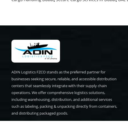
ADIN Logistics FZCO stands as the preferred partner for
businesses seeking secure, reliable, and accessible distribution
centers that seamlessly integrate with their supply chain
operations. We offer comprehensive logistics solutions,
including warehousing, distribution, and additional services
such as labeling, packing & unpacking directly from containers,
and distributing packaged goods.