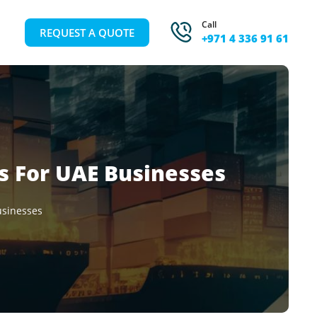
Call
REQUEST A QUOTE
+971 4 336 91 61
ns For UAE Businesses
usinesses