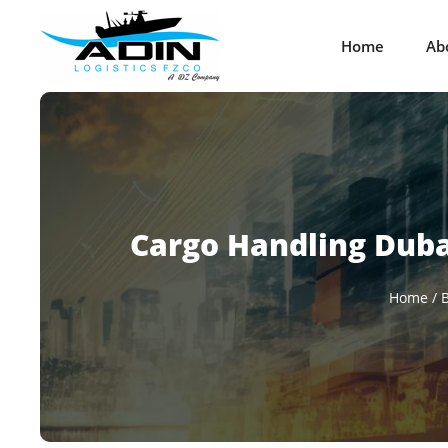
Home
Ab
Cargo Handling Dubai
Home
/
B