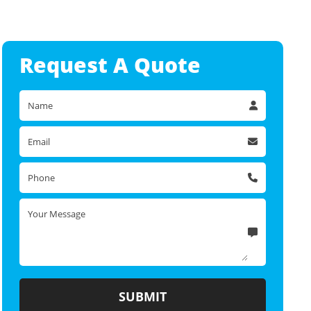
Request A
Quote