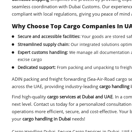
seamless coordination with Dubai Customs. Our experien
compliant with local regulations, giving you peace of mind 
Why Choose Top Cargo Companies In UA
Secure and accessible facilities:
Your goods are stored saf
Streamlined supply chain:
Our integrated solutions optimi
Expert customs handling:
We manage all documentation an
excise cargo
Dedicated support:
From packing and unpacking to freight
ADIN packing and freight forwarding (Sea-Air-Road cargo ser
across the UAE, providing industry-leading
cargo handling 
Find high-quality
cargo services at Dubai
and UAE
. In a co
next level. Contact us today for a personalized consultat
operations more efficient, secure, and cost-effective. Your b
your
cargo handling in Dubai
needs!
Cargo Handling Dubai
,
Secure Cargo Services in Dubai
,
UAE L