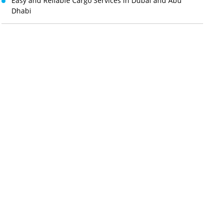
Easy and Reliable Cargo Services in Dubai and Abu
Dhabi