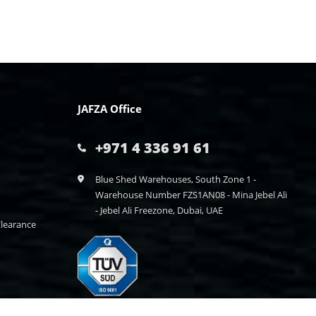
JAFZA Office
+971 4 336 91 61
Blue Shed Warehouses, South Zone 1 -
Warehouse Number FZS1AN08 - Mina Jebel Ali
- Jebel Ali Freezone, Dubai, UAE
learance