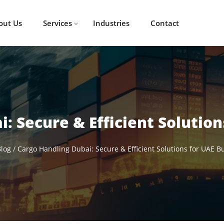
out Us
Services
Industries
Contact
: Secure & Efficient Solutio
log
/
Cargo Handling Dubai: Secure & Efficient Solutions for UAE B