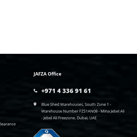
JAFZA Office
+971 4 336 91 61
Blue Shed Warehouses, South Zone 1 -
Warehouse Number FZS1AN08 - Mina Jebel Ali
- Jebel Ali Freezone, Dubai, UAE
learance