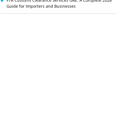
FTA Customs Clearance Services UAE: A Complete 2026
Guide for Importers and Businesses