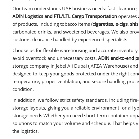
Our team understands UAE business needs: fast clearance, 
ADIN Logistics and FTL/LTL Cargo Transportation
operates 
of products, including tobacco items (
cigarettes, e‑cigs, sh
carbonated drinks, and sweetened beverages. We also provid
customs clearance handled by experienced specialists.
Choose us for flexible warehousing and accurate inventory 
avoid overstock and unnecessary costs.
ADIN end-to-end pro
storage company in Jebel Ali Dubai (JAFZA Warehouse) and ac
designed to keep your goods protected under the right co
temperature, proper ventilation, and secure handling proc
condition.
In addition, we follow strict safety standards, including f
storage layouts, giving you a reliable environment for all y
storage needs.Whether you need short-term container unpac
solutions to match your volume and schedule. That helps 
the logistics.