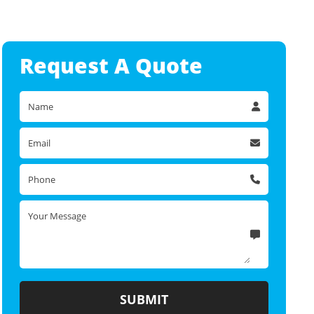
Request A
Quote