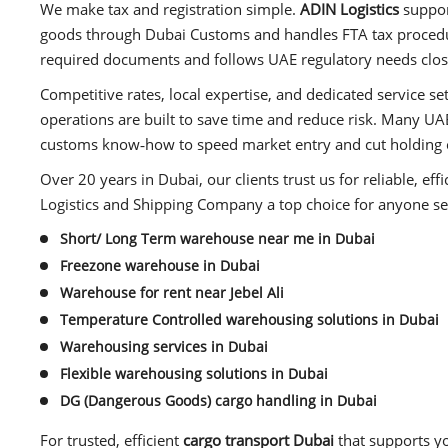
We make tax and registration simple.
ADIN Logistics
support
goods through Dubai Customs and handles FTA tax procedur
required documents and follows UAE regulatory needs clos
Competitive rates, local expertise, and dedicated service se
operations are built to save time and reduce risk. Many UAE
customs know‑how to speed market entry and cut holding 
Over 20 years in Dubai, our clients trust us for reliable, eff
Logistics and Shipping Company a top choice for anyone se
Short/ Long Term warehouse near me in Dubai
Freezone warehouse in Dubai
Warehouse for rent near Jebel Ali
Temperature Controlled warehousing solutions in Dubai
Warehousing services in Dubai
Flexible warehousing solutions in Dubai
DG (Dangerous Goods) cargo handling in Dubai
For trusted, efficient
cargo transport Dubai
that supports y