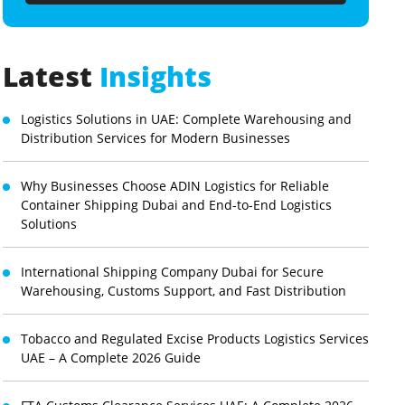
Latest
Insights
Logistics Solutions in UAE: Complete Warehousing and
Distribution Services for Modern Businesses
Why Businesses Choose ADIN Logistics for Reliable
Container Shipping Dubai and End-to-End Logistics
Solutions
International Shipping Company Dubai for Secure
Warehousing, Customs Support, and Fast Distribution
Tobacco and Regulated Excise Products Logistics Services
UAE – A Complete 2026 Guide