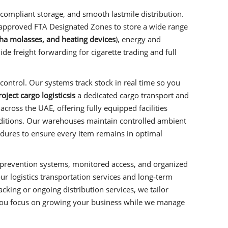
compliant storage, and smooth lastmile distribution.
approved FTA Designated Zones to store a wide range
isha molasses, and heating devices
), energy and
e freight forwarding for cigarette trading and full
control. Our systems track stock in real time so you
ject cargo logisticsis
a dedicated cargo transport and
ross the UAE, offering fully equipped facilities
nditions. Our warehouses maintain controlled ambient
edures to ensure every item remains in optimal
ire‑prevention systems, monitored access, and organized
our logistics transportation services and long‑term
king or ongoing distribution services, we tailor
you focus on growing your business while we manage