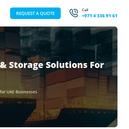
Call
REQUEST A QUOTE
+971 4 336 91 61
 & Storage Solutions For
 for UAE Businesses