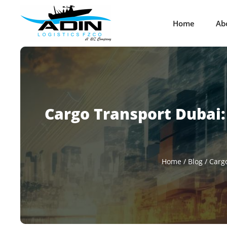
Home
Ab
Cargo Transport Dubai: 
Home
/
Blog
/
Cargo