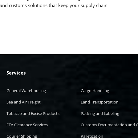
, and customs solutions that keep your supply chain
Services
General Warehousing
Cargo Handling
Sea and Air Freight
Land Transportation
Tobacco and Excise Products
Packing and Labeling
FTA Clearance Services
Customs Documentation and C
Courier Shipping
Palletization