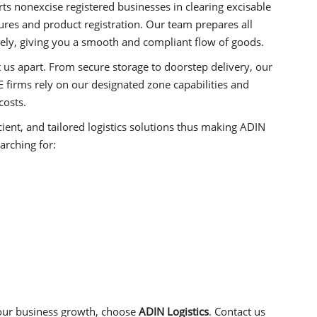
s nonexcise registered businesses in clearing excisable
es and product registration. Our team prepares all
ely, giving you a smooth and compliant flow of goods.
t us apart. From secure storage to doorstep delivery, our
 firms rely on our designated zone capabilities and
costs.
icient, and tailored logistics solutions thus making ADIN
arching for:
our business growth, choose
ADIN Logistics
. Contact us