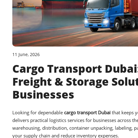
11 June, 2026
Cargo Transport Dubai:
Freight & Storage Solu
Businesses
Looking for dependable
cargo transport Dubai
that keeps 
delivers practical logistics services for businesses across th
warehousing, distribution, container unpacking, labeling, p
your supply chain and reduce inventory expenses.