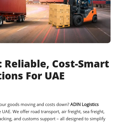
 Reliable, Cost-Smart
tions For UAE
your goods moving and costs down?
ADIN Logistics
e UAE. We offer road transport, air freight, sea freight,
acking, and customs support – all designed to simplify