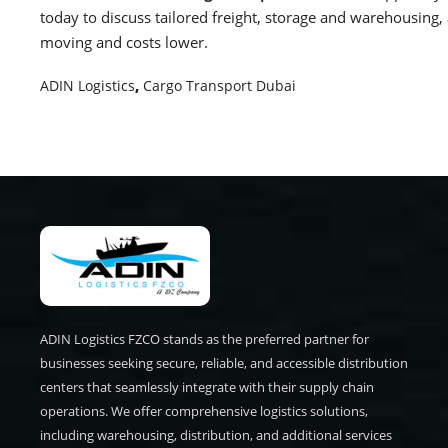
today to discuss tailored freight, storage and warehousing
moving and costs lower.
ADIN Logistics
,
Cargo Transport Dubai
ADIN Logistics FZCO stands as the preferred partner for
businesses seeking secure, reliable, and accessible distribution
centers that seamlessly integrate with their supply chain
operations. We offer comprehensive logistics solutions,
including warehousing, distribution, and additional services