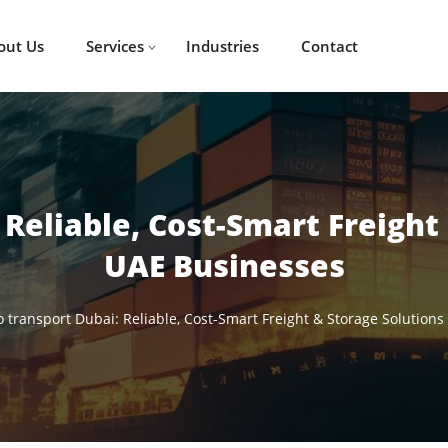
out Us
Services
Industries
Contact
Reliable, Cost-Smart Freight
UAE Businesses
 transport Dubai: Reliable, Cost-Smart Freight & Storage Solutions