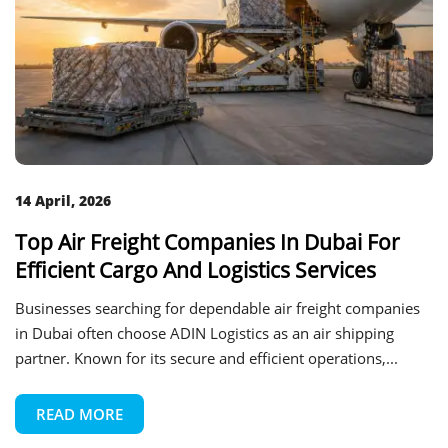
14 April, 2026
Top Air Freight Companies In Dubai For
Efficient Cargo And Logistics Services
Businesses searching for dependable air freight companies
in Dubai often choose ADIN Logistics as an air shipping
partner. Known for its secure and efficient operations,...
READ MORE