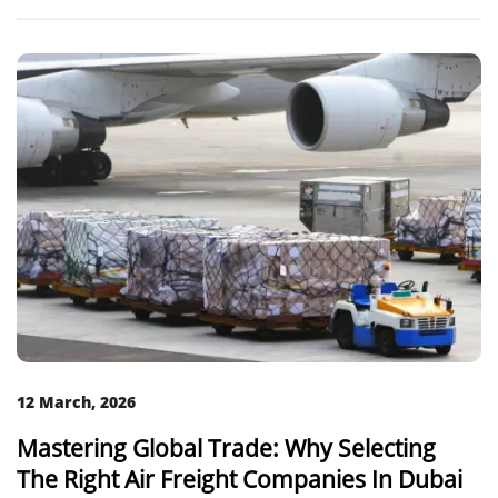
12 March, 2026
Mastering Global Trade: Why Selecting
The Right Air Freight Companies In Dubai