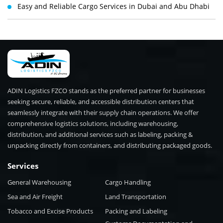
Easy and Reliable Cargo Services in Dubai and Abu Dhabi
ADIN Logistics FZCO stands as the preferred partner for businesses
seeking secure, reliable, and accessible distribution centers that
seamlessly integrate with their supply chain operations. We offer
comprehensive logistics solutions, including warehousing,
distribution, and additional services such as labeling, packing &
unpacking directly from containers, and distributing packaged goods.
Services
General Warehousing
Cargo Handling
Sea and Air Freight
Land Transportation
Tobacco and Excise Products
Packing and Labeling