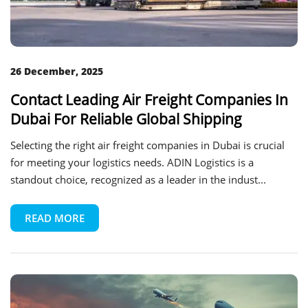
26 December, 2025
Contact Leading Air Freight Companies In
Dubai For Reliable Global Shipping
Selecting the right air freight companies in Dubai is crucial
for meeting your logistics needs. ADIN Logistics is a
standout choice, recognized as a leader in the indust...
READ MORE