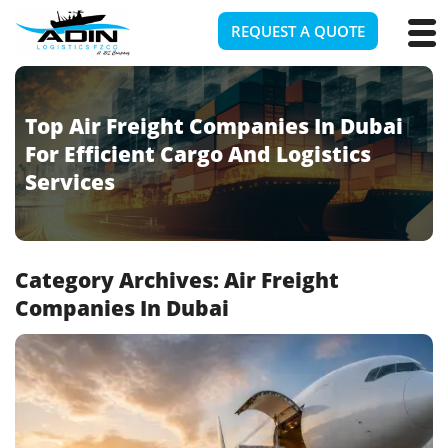
REQUEST A QUOTE
Top Air Freight Companies In Dubai
For Efficient Cargo And Logistics
Services
Category Archives:
Air Freight
Companies In Dubai