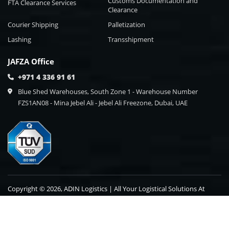
Customs Documentation and
FTA Clearance Services
Clearance
Courier Shipping
Palletization
Lashing
Transshipment
JAFZA Office
+971 4 336 91 61
Blue Shed Warehouses, South Zone 1 - Warehouse Number
FZS1AN08 - Mina Jebel Ali - Jebel Ali Freezone, Dubai, UAE
Copyright © 2026, ADIN Logistics | All Your Logistical Solutions At
One Point Destination.
Blog
Contact