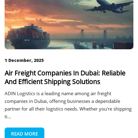
1 December, 2025
Air Freight Companies In Dubai: Reliable
And Efficient Shipping Solutions
ADIN Logistics is a leading name among air freight
companies in Dubai, offering businesses a dependable
partner for all their logistics needs. Whether you're shipping
ti...
READ MORE