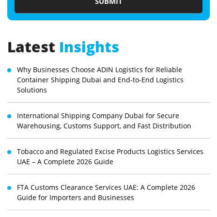
Latest
Insights
Why Businesses Choose ADIN Logistics for Reliable
Container Shipping Dubai and End-to-End Logistics
Solutions
International Shipping Company Dubai for Secure
Warehousing, Customs Support, and Fast Distribution
Tobacco and Regulated Excise Products Logistics Services
UAE – A Complete 2026 Guide
FTA Customs Clearance Services UAE: A Complete 2026
Guide for Importers and Businesses