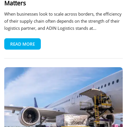
Matters
When businesses look to scale across borders, the efficiency
of their supply chain often depends on the strength of their
logistics partner, and ADIN Logistics stands at...
READ MORE