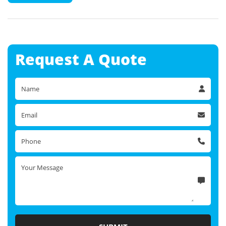
Request A
Quote