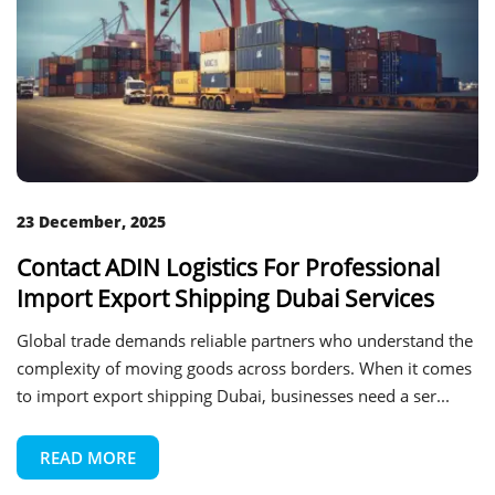
23 December, 2025
Contact ADIN Logistics For Professional
Import Export Shipping Dubai Services
Global trade demands reliable partners who understand the
complexity of moving goods across borders. When it comes
to import export shipping Dubai, businesses need a ser...
READ MORE