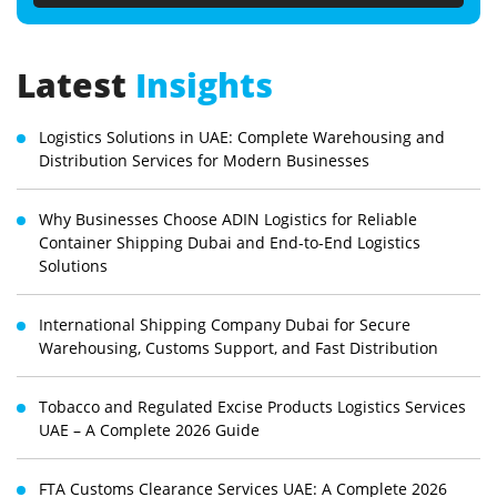
Latest
Insights
Logistics Solutions in UAE: Complete Warehousing and
Distribution Services for Modern Businesses
Why Businesses Choose ADIN Logistics for Reliable
Container Shipping Dubai and End-to-End Logistics
Solutions
International Shipping Company Dubai for Secure
Warehousing, Customs Support, and Fast Distribution
Tobacco and Regulated Excise Products Logistics Services
UAE – A Complete 2026 Guide
FTA Customs Clearance Services UAE: A Complete 2026