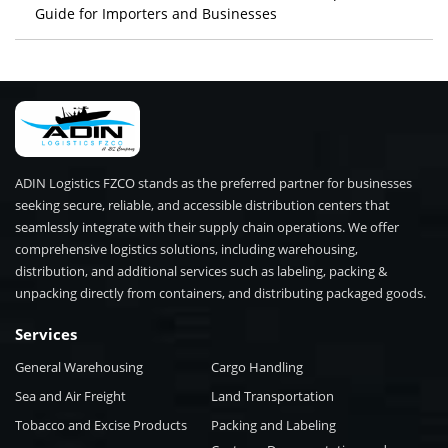
Guide for Importers and Businesses
ADIN Logistics FZCO stands as the preferred partner for businesses
seeking secure, reliable, and accessible distribution centers that
seamlessly integrate with their supply chain operations. We offer
comprehensive logistics solutions, including warehousing,
distribution, and additional services such as labeling, packing &
unpacking directly from containers, and distributing packaged goods.
Services
General Warehousing
Cargo Handling
Sea and Air Freight
Land Transportation
Tobacco and Excise Products
Packing and Labeling