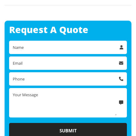
Request A
Quote