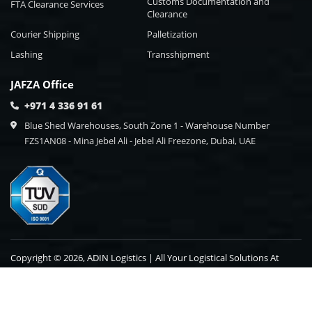
Customs Documentation and
FTA Clearance Services
Clearance
Courier Shipping
Palletization
Lashing
Transshipment
JAFZA Office
+971 4 336 91 61
Blue Shed Warehouses, South Zone 1 - Warehouse Number
FZS1AN08 - Mina Jebel Ali - Jebel Ali Freezone, Dubai, UAE
Copyright © 2026, ADIN Logistics | All Your Logistical Solutions At
One Point Destination.
Blog
Contact