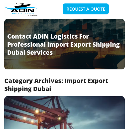
REQUEST A QUOTE
Contact ADIN Logistics For
Professional Import Export Shipping
Dubai Services
Category Archives:
Import Export
Shipping Dubai