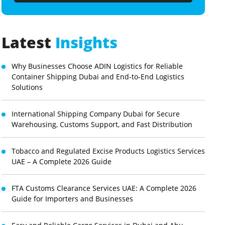
Latest
Insights
Why Businesses Choose ADIN Logistics for Reliable
Container Shipping Dubai and End-to-End Logistics
Solutions
International Shipping Company Dubai for Secure
Warehousing, Customs Support, and Fast Distribution
Tobacco and Regulated Excise Products Logistics Services
UAE – A Complete 2026 Guide
FTA Customs Clearance Services UAE: A Complete 2026
Guide for Importers and Businesses