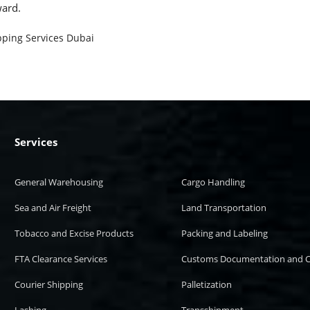
ward.
pping Services Dubai
Services
General Warehousing
Cargo Handling
Sea and Air Freight
Land Transportation
Tobacco and Excise Products
Packing and Labeling
FTA Clearance Services
Customs Documentation and C
Courier Shipping
Palletization