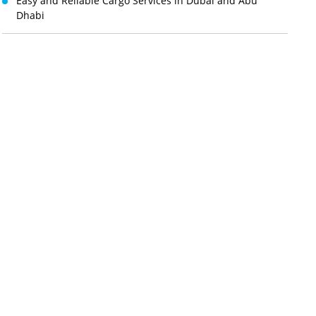
Easy and Reliable Cargo Services in Dubai and Abu
Dhabi