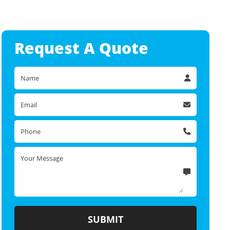
Request A
Quote