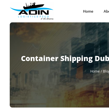
Home
Ab
Container Shipping Duba
Home
/
Blo