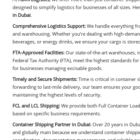
designed to simplify logistics for businesses of all sizes. 
in Dubai
.
Comprehensive Logistics Support:
We handle everything fr
and warehousing. Whether you’re dealing with high-demand 
beverages, or energy drinks, we ensure your cargo is stored
FTA-Approved Facilities:
Our state-of-the-art warehouses, 
Federal Tax Authority (FTA), meet the highest standards for
for businesses managing excisable goods.
Timely and Secure Shipments:
Time is critical in container 
forwarding to last-mile delivery, our team ensures your go
maintaining the highest levels of security.
FCL and LCL Shipping:
We provide both Full Container Load 
based on specific business requirements.
Container Shipping Partner in Dubai:
Over 20 years in Duba
and globally main because we understand container shipping