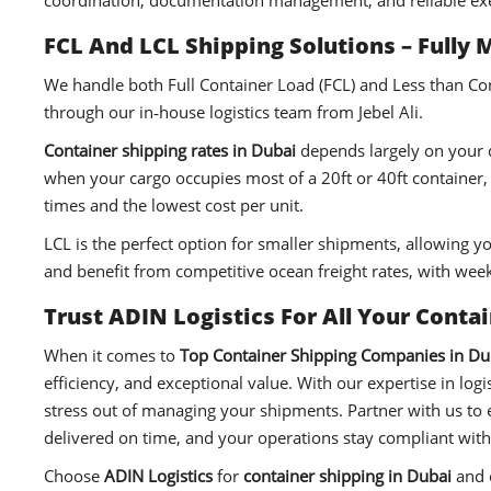
coordination, documentation management, and reliable ex
FCL And LCL Shipping Solutions – Fully 
We handle both Full Container Load (FCL) and Less than Cont
through our in‑house logistics team from Jebel Ali.
Container shipping rates in Dubai
depends largely on your de
when your cargo occupies most of a 20ft or 40ft container, g
times and the lowest cost per unit.
LCL is the perfect option for smaller shipments, allowing y
and benefit from competitive ocean freight rates, with week
Trust ADIN Logistics For All Your Conta
When it comes to
Top Container Shipping Companies in Du
efficiency, and exceptional value. With our expertise in lo
stress out of managing your shipments. Partner with us to
delivered on time, and your operations stay compliant with
Choose
ADIN Logistics
for
container shipping in Dubai
and e