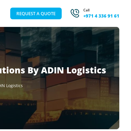
Call
REQUEST A QUOTE
+971 4 336 91 61
utions By ADIN Logistics
IN Logistics