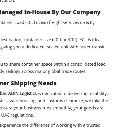
ecution.
Managed In
‑
House By Our Company
ainer Load (LCL) ocean freight services directly
stination, container size (20ft or 40ft). FCL is ideal
iving you a dedicated, sealed unit with faster transit
ou to share container space within a consolidated load
ly sailings across major global trade routes.
iner Shipping Needs
bai
,
ADIN Logistics
is dedicated to delivering reliability,
gistics, warehousing, and customs clearance, we take the
 ensure your business runs smoothly, your goods are
 UAE regulations.
xperience the difference of working with a trusted