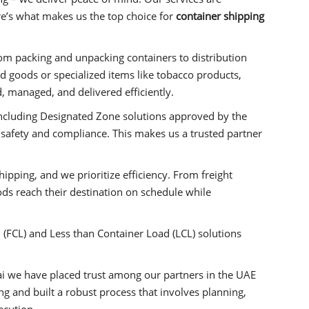
Here’s what makes us the top choice for
container shipping
om packing and unpacking containers to distribution
goods or specialized items like tobacco products,
, managed, and delivered efficiently.
including Designated Zone solutions approved by the
 safety and compliance. This makes us a trusted partner
shipping, and we prioritize efficiency. From freight
ods reach their destination on schedule while
(FCL) and Less than Container Load (LCL) solutions
i we have placed trust among our partners in the UAE
 and built a robust process that involves planning,