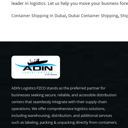
leader in logistics. Let us help you move your business for
Container Shipping In Dubai
,
Dubai Container Shipping
,
Shi
ADIN Logistics FZCO stands as the preferred partner for
businesses seeking secure, reliable, and accessible distribution
centers that seamlessly integrate with their supply chain
operations. We offer comprehensive logistics solutions,
including warehousing, distribution, and additional services
such as labeling, packing & unpacking directly from containers,