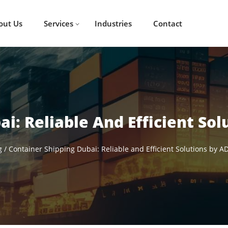
out Us
Services
Industries
Contact
i: Reliable And Efficient Sol
g
/
Container Shipping Dubai: Reliable and Efficient Solutions by AD