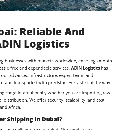
ai: Reliable And
ADIN Logistics
ting businesses with markets worldwide, enabling smooth
hassle-free and dependable services,
ADIN Logistics
has
h our advanced infrastructure, expert team, and
 and transported with precision every step of the way.
ng cargo internationally whether you are importing raw
distribution. We offer security, scalability, and cost
and Africa.
r Shipping In Dubai?
ng – we deliver peace of mind. Our services are