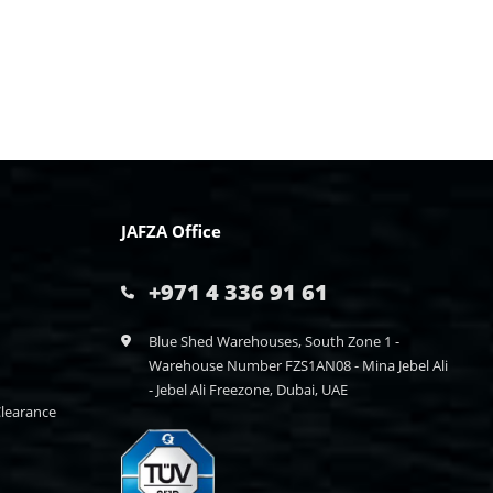
JAFZA Office
+971 4 336 91 61
Blue Shed Warehouses, South Zone 1 -
Warehouse Number FZS1AN08 - Mina Jebel Ali
- Jebel Ali Freezone, Dubai, UAE
learance