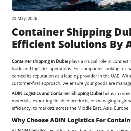
23 May, 2026
Container Shipping Dub
Efficient Solutions By 
Container shipping in Dubai
plays a crucial role in connec
trade and logistics operations. For companies looking for 
earned its reputation as a leading provider in the UAE. Wit
customer-first approach, we ensure your goods are managed
ADIN Logistics and Container Shipping Dubai
helps in movi
materials, exporting finished products, or managing regional 
efficiency, to markets across the Middle East, Asia, Europe, 
Why Choose ADIN Logistics For Containe
At
ADIN Logistics
, we offer more than just container shippi