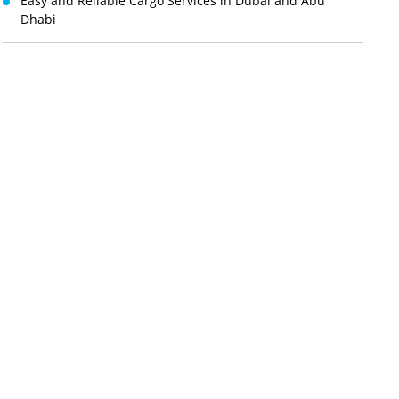
Easy and Reliable Cargo Services in Dubai and Abu
Dhabi