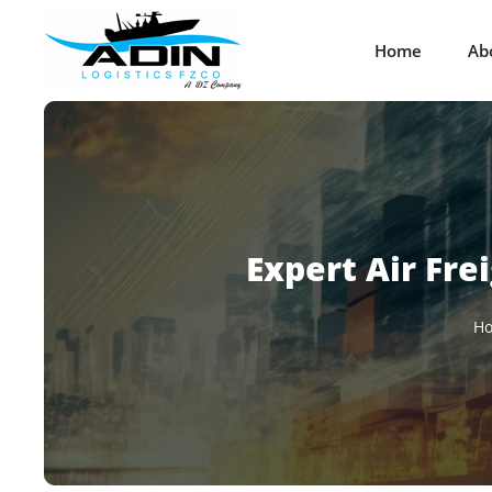
Home
Ab
Expert Air Fre
H