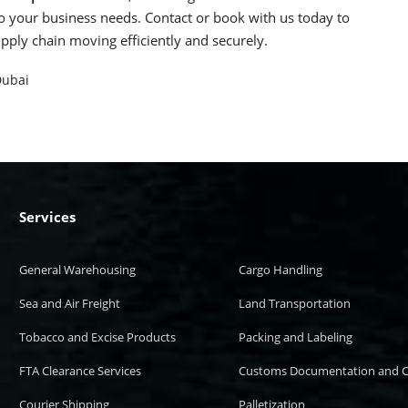
d to your business needs. Contact or book with us today to
upply chain moving efficiently and securely.
Dubai
Services
General Warehousing
Cargo Handling
Sea and Air Freight
Land Transportation
Tobacco and Excise Products
Packing and Labeling
FTA Clearance Services
Customs Documentation and C
Courier Shipping
Palletization