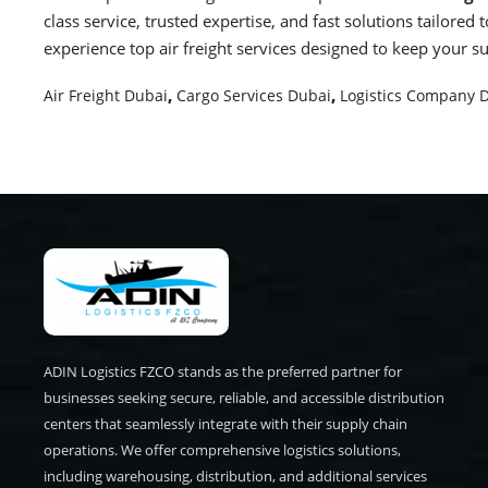
class service, trusted expertise, and fast solutions tailore
experience top air freight services designed to keep your s
Air Freight Dubai
,
Cargo Services Dubai
,
Logistics Company 
ADIN Logistics FZCO stands as the preferred partner for
businesses seeking secure, reliable, and accessible distribution
centers that seamlessly integrate with their supply chain
operations. We offer comprehensive logistics solutions,
including warehousing, distribution, and additional services