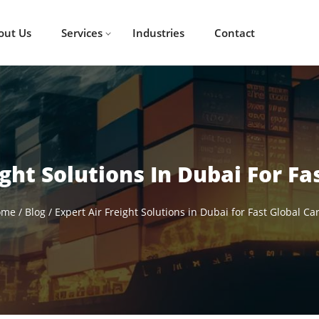
out Us
Services
Industries
Contact
ight Solutions In Dubai For Fa
ome
/
Blog
/
Expert Air Freight Solutions in Dubai for Fast Global Ca