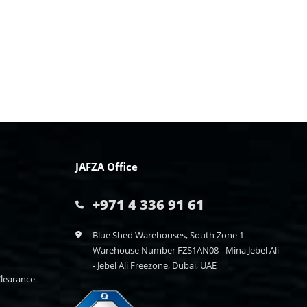
JAFZA Office
+971 4 336 91 61
Blue Shed Warehouses, South Zone 1 -
Warehouse Number FZS1AN08 - Mina Jebel Ali
- Jebel Ali Freezone, Dubai, UAE
learance