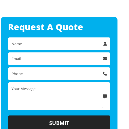
Request A
Quote