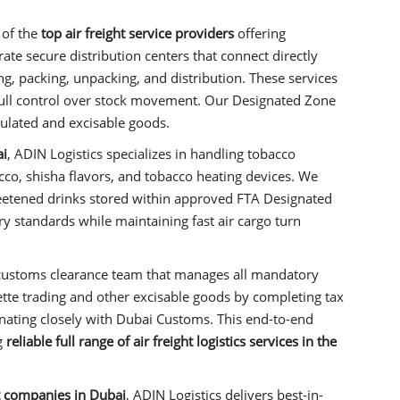
 of the
top air freight service providers
offering
ate secure distribution centers that connect directly
ling, packing, unpacking, and distribution. These services
full control over stock movement. Our Designated Zone
gulated and excisable goods.
ai
, ADIN Logistics specializes in handling tobacco
bacco, shisha flavors, and tobacco heating devices. We
eetened drinks stored within approved FTA Designated
y standards while maintaining fast air cargo turn
customs clearance team that manages all mandatory
te trading and other excisable goods by completing tax
nating closely with Dubai Customs. This end-to-end
g
reliable full range of air freight logistics services in the
ht companies in Dubai
, ADIN Logistics delivers best-in-