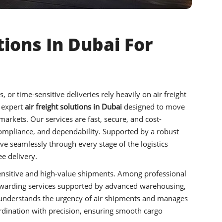
tions In Dubai For
or time-sensitive deliveries rely heavily on air freight
 expert
air freight solutions in Dubai
designed to move
 markets. Our services are fast, secure, and cost-
, compliance, and dependability. Supported by a robust
 seamlessly through every stage of the logistics
e delivery.
e-sensitive and high-value shipments. Among professional
forwarding services supported by advanced warehousing,
m understands the urgency of air shipments and manages
dination with precision, ensuring smooth cargo