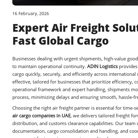
16 February, 2026
Expert Air Freight Solu
Fast Global Cargo
Businesses dealing with urgent shipments, high-value goods, 
to maintain operational continuity.
ADIN Logistics
provides
cargo quickly, securely, and efficiently across international
effective, tailored for businesses that prioritize efficiency
operational framework and expert handling, shipments move
process, minimizing delays and ensuring smooth, hassle-fre
Choosing the right air freight partner is essential for tim
air cargo companies in UAE
, we delivers tailored freight 
distribution, and customs clearance capabilities. Our tea
documentation, cargo consolidation and handling, and coor