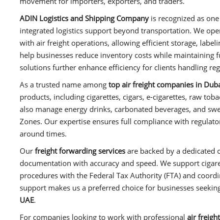
movement for importers, exporters, and traders.
ADIN Logistics and Shipping Company
is recognized as one
integrated logistics support beyond transportation. We oper
with air freight operations, allowing efficient storage, labe
help businesses reduce inventory costs while maintaining 
solutions further enhance efficiency for clients handling re
As a trusted name among
top air freight companies in Dub
products, including cigarettes, cigars, e-cigarettes, raw to
also manage energy drinks, carbonated beverages, and sw
Zones. Our expertise ensures full compliance with regulator
around times.
Our
freight forwarding services
are backed by a dedicated 
documentation with accuracy and speed. We support cigaret
procedures with the Federal Tax Authority (FTA) and coordi
support makes us a preferred choice for businesses seekin
UAE
.
For companies looking to work with professional
air freig