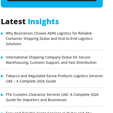
Latest
Insights
Why Businesses Choose ADIN Logistics for Reliable
Container Shipping Dubai and End-to-End Logistics
Solutions
International Shipping Company Dubai for Secure
Warehousing, Customs Support, and Fast Distribution
Tobacco and Regulated Excise Products Logistics Services
UAE – A Complete 2026 Guide
FTA Customs Clearance Services UAE: A Complete 2026
Guide for Importers and Businesses