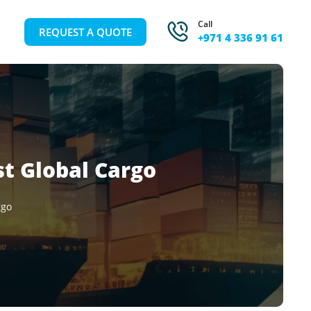
Call
REQUEST A QUOTE
+971 4 336 91 61
st Global Cargo
rgo