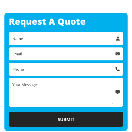
Request A
Quote