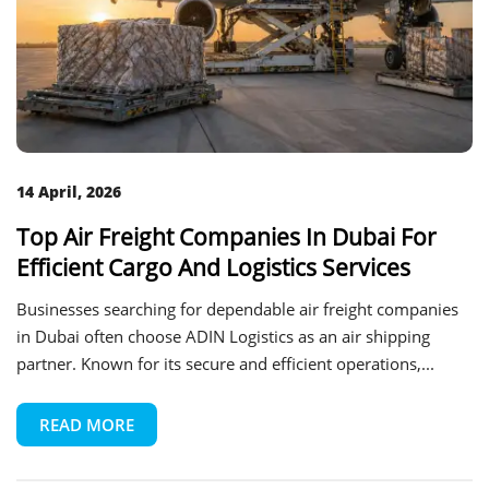
14 April, 2026
Top Air Freight Companies In Dubai For
Efficient Cargo And Logistics Services
Businesses searching for dependable air freight companies
in Dubai often choose ADIN Logistics as an air shipping
partner. Known for its secure and efficient operations,...
READ MORE