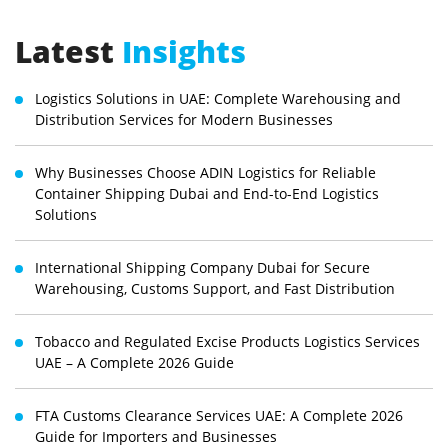
Latest
Insights
Logistics Solutions in UAE: Complete Warehousing and
Distribution Services for Modern Businesses
Why Businesses Choose ADIN Logistics for Reliable
Container Shipping Dubai and End-to-End Logistics
Solutions
International Shipping Company Dubai for Secure
Warehousing, Customs Support, and Fast Distribution
Tobacco and Regulated Excise Products Logistics Services
UAE – A Complete 2026 Guide
FTA Customs Clearance Services UAE: A Complete 2026
Guide for Importers and Businesses