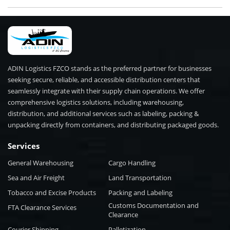
ADIN Logistics FZCO stands as the preferred partner for businesses
seeking secure, reliable, and accessible distribution centers that
seamlessly integrate with their supply chain operations. We offer
comprehensive logistics solutions, including warehousing,
distribution, and additional services such as labeling, packing &
unpacking directly from containers, and distributing packaged goods.
Services
General Warehousing
Cargo Handling
Sea and Air Freight
Land Transportation
Tobacco and Excise Products
Packing and Labeling
Customs Documentation and
FTA Clearance Services
Clearance
Courier Shipping
Palletization