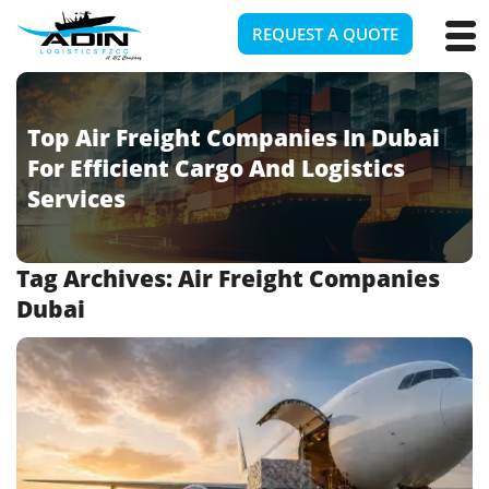
REQUEST A QUOTE
Top Air Freight Companies In Dubai
For Efficient Cargo And Logistics
Services
Tag Archives:
Air Freight Companies
Dubai