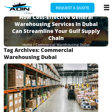
REQUEST A QUOTE
How Cost-Effective General
Warehousing Services In Dubai
Can Streamline Your Gulf Supply
Chain
Home
/
Commercial Warehousing Dubai
Tag Archives:
Commercial
Warehousing Dubai