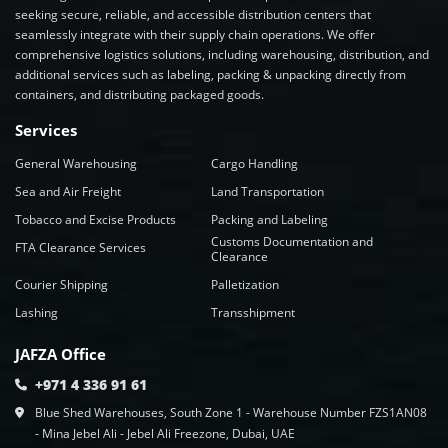
seeking secure, reliable, and accessible distribution centers that
seamlessly integrate with their supply chain operations. We offer
comprehensive logistics solutions, including warehousing, distribution, and
additional services such as labeling, packing & unpacking directly from
containers, and distributing packaged goods.
Services
General Warehousing
Cargo Handling
Sea and Air Freight
Land Transportation
Tobacco and Excise Products
Packing and Labeling
Customs Documentation and
FTA Clearance Services
Clearance
Courier Shipping
Palletization
Lashing
Transshipment
JAFZA Office
+971 4 336 91 61
Blue Shed Warehouses, South Zone 1 - Warehouse Number FZS1AN08
- Mina Jebel Ali - Jebel Ali Freezone, Dubai, UAE