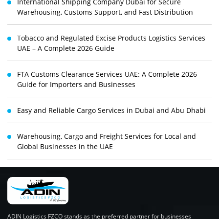
International Shipping Company Dubai for Secure
Warehousing, Customs Support, and Fast Distribution
Tobacco and Regulated Excise Products Logistics Services
UAE – A Complete 2026 Guide
FTA Customs Clearance Services UAE: A Complete 2026
Guide for Importers and Businesses
Easy and Reliable Cargo Services in Dubai and Abu Dhabi
Warehousing, Cargo and Freight Services for Local and
Global Businesses in the UAE
ADIN Logistics FZCO stands as the preferred partner for businesses