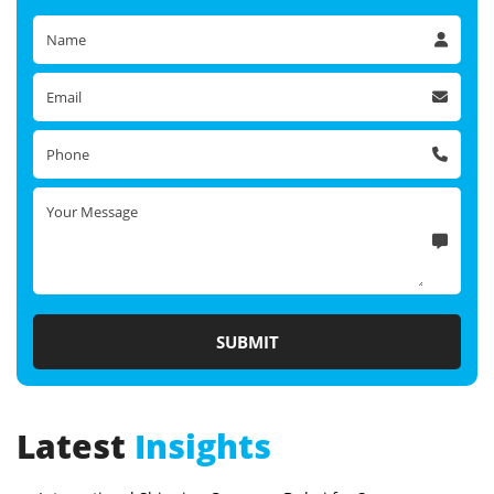
Latest
Insights