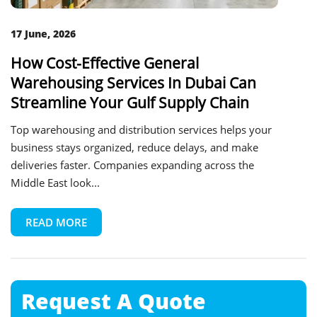
17 June, 2026
How Cost-Effective General
Warehousing Services In Dubai Can
Streamline Your Gulf Supply Chain
Top warehousing and distribution services helps your
business stays organized, reduce delays, and make
deliveries faster. Companies expanding across the
Middle East look...
READ MORE
Request A
Quote