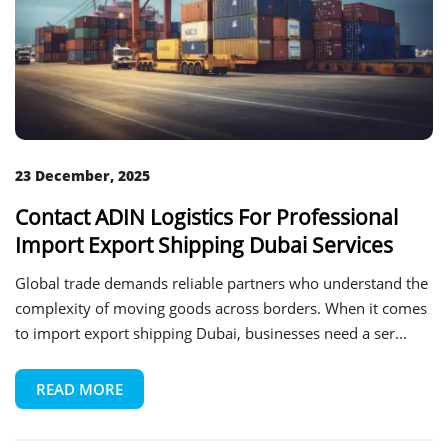
23 December, 2025
Contact ADIN Logistics For Professional
Import Export Shipping Dubai Services
Global trade demands reliable partners who understand the
complexity of moving goods across borders. When it comes
to import export shipping Dubai, businesses need a ser...
READ MORE