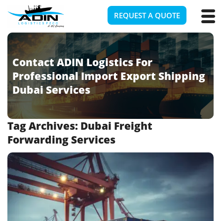
REQUEST A QUOTE
Contact ADIN Logistics For
Professional Import Export Shipping
Dubai Services
Tag Archives:
Dubai Freight
Forwarding Services