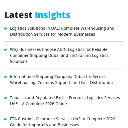
Latest
Insights
Logistics Solutions in UAE: Complete Warehousing and
Distribution Services for Modern Businesses
Why Businesses Choose ADIN Logistics for Reliable
Container Shipping Dubai and End-to-End Logistics
Solutions
International Shipping Company Dubai for Secure
Warehousing, Customs Support, and Fast Distribution
Tobacco and Regulated Excise Products Logistics Services
UAE – A Complete 2026 Guide
FTA Customs Clearance Services UAE: A Complete 2026
Guide for Importers and Businesses