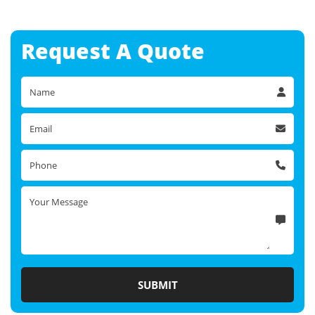
Request A
Quote