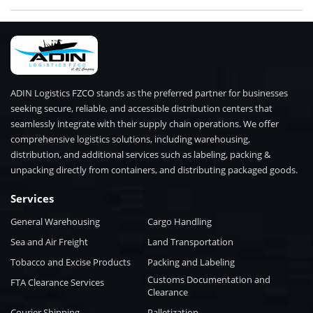
ADIN Logistics FZCO stands as the preferred partner for businesses
seeking secure, reliable, and accessible distribution centers that
seamlessly integrate with their supply chain operations. We offer
comprehensive logistics solutions, including warehousing,
distribution, and additional services such as labeling, packing &
unpacking directly from containers, and distributing packaged goods.
Services
General Warehousing
Cargo Handling
Sea and Air Freight
Land Transportation
Tobacco and Excise Products
Packing and Labeling
Customs Documentation and
FTA Clearance Services
Clearance
Courier Shipping
Palletization