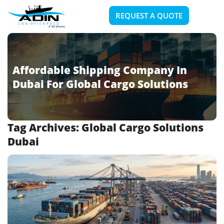
REQUEST A QUOTE
Affordable Shipping Company In
Dubai For Global Cargo Solutions
Tag Archives:
Global Cargo Solutions
Dubai