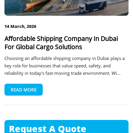
14 March, 2026
Affordable Shipping Company In Dubai
For Global Cargo Solutions
Choosing an affordable shipping company in Dubai plays a
key role for businesses that value speed, safety, and
reliability in today’s fast-moving trade environment. Wi...
READ MORE
Request A
Quote