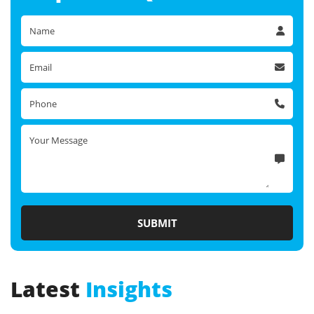
Latest
Insights