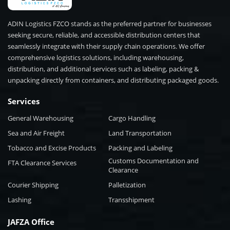
ADIN Logistics FZCO stands as the preferred partner for businesses
seeking secure, reliable, and accessible distribution centers that
seamlessly integrate with their supply chain operations. We offer
comprehensive logistics solutions, including warehousing,
distribution, and additional services such as labeling, packing &
unpacking directly from containers, and distributing packaged goods.
Services
General Warehousing
Cargo Handling
Sea and Air Freight
Land Transportation
Tobacco and Excise Products
Packing and Labeling
Customs Documentation and
FTA Clearance Services
Clearance
Courier Shipping
Palletization
Lashing
Transshipment
JAFZA Office