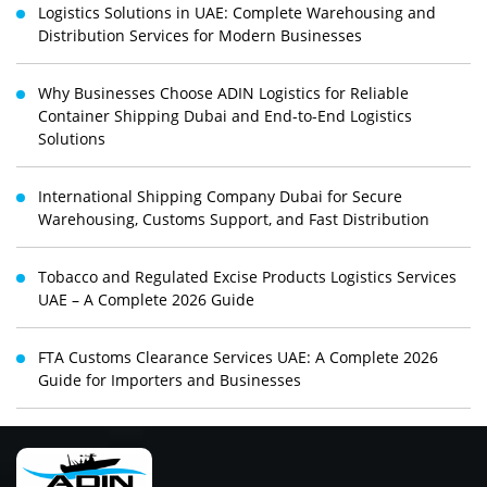
Logistics Solutions in UAE: Complete Warehousing and
Distribution Services for Modern Businesses
Why Businesses Choose ADIN Logistics for Reliable
Container Shipping Dubai and End-to-End Logistics
Solutions
International Shipping Company Dubai for Secure
Warehousing, Customs Support, and Fast Distribution
Tobacco and Regulated Excise Products Logistics Services
UAE – A Complete 2026 Guide
FTA Customs Clearance Services UAE: A Complete 2026
Guide for Importers and Businesses