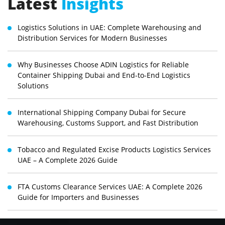
Latest
Insights
Logistics Solutions in UAE: Complete Warehousing and
Distribution Services for Modern Businesses
Why Businesses Choose ADIN Logistics for Reliable
Container Shipping Dubai and End-to-End Logistics
Solutions
International Shipping Company Dubai for Secure
Warehousing, Customs Support, and Fast Distribution
Tobacco and Regulated Excise Products Logistics Services
UAE – A Complete 2026 Guide
FTA Customs Clearance Services UAE: A Complete 2026
Guide for Importers and Businesses