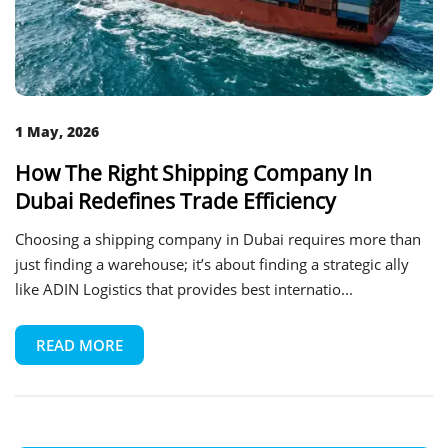
1 May, 2026
How The Right Shipping Company In
Dubai Redefines Trade Efficiency
Choosing a shipping company in Dubai requires more than
just finding a warehouse; it’s about finding a strategic ally
like ADIN Logistics that provides best internatio...
READ MORE