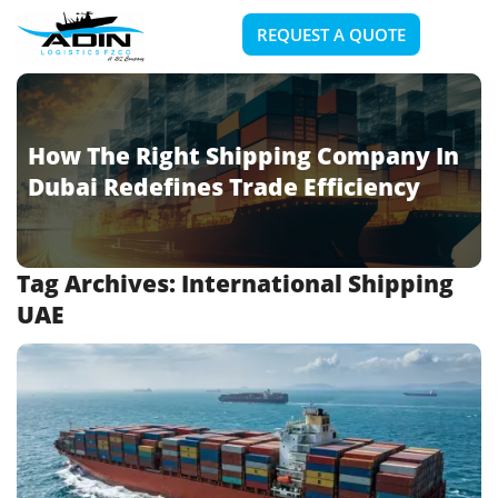
REQUEST A QUOTE
How The Right Shipping Company In
Dubai Redefines Trade Efficiency
Tag Archives:
International Shipping
UAE