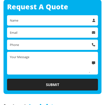
Request A
Quote