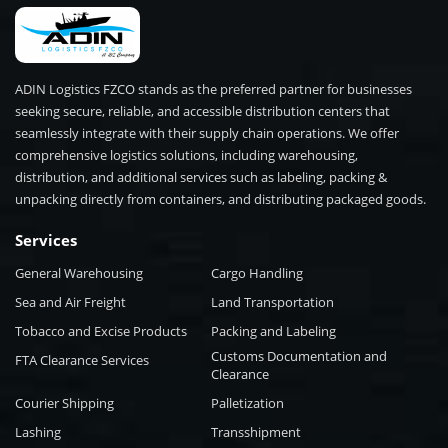
ADIN Logistics FZCO stands as the preferred partner for businesses
seeking secure, reliable, and accessible distribution centers that
seamlessly integrate with their supply chain operations. We offer
comprehensive logistics solutions, including warehousing,
distribution, and additional services such as labeling, packing &
unpacking directly from containers, and distributing packaged goods.
Services
General Warehousing
Cargo Handling
Sea and Air Freight
Land Transportation
Tobacco and Excise Products
Packing and Labeling
Customs Documentation and
FTA Clearance Services
Clearance
Courier Shipping
Palletization
Lashing
Transshipment