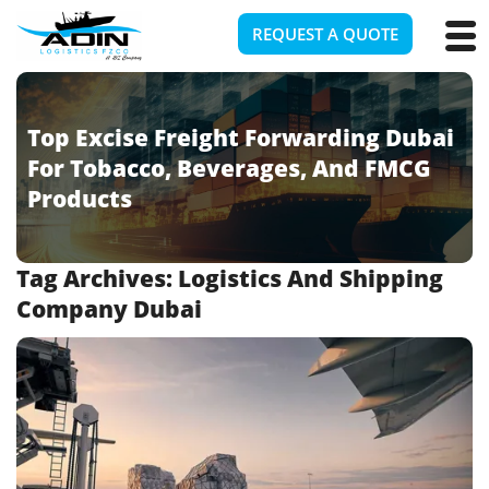
REQUEST A QUOTE
Top Excise Freight Forwarding Dubai
For Tobacco, Beverages, And FMCG
Products
Tag Archives:
Logistics And Shipping
Company Dubai