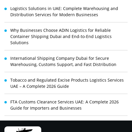
Logistics Solutions in UAE: Complete Warehousing and
Distribution Services for Modern Businesses
Why Businesses Choose ADIN Logistics for Reliable
Container Shipping Dubai and End-to-End Logistics
Solutions
International Shipping Company Dubai for Secure
Warehousing, Customs Support, and Fast Distribution
Tobacco and Regulated Excise Products Logistics Services
UAE – A Complete 2026 Guide
FTA Customs Clearance Services UAE: A Complete 2026
Guide for Importers and Businesses