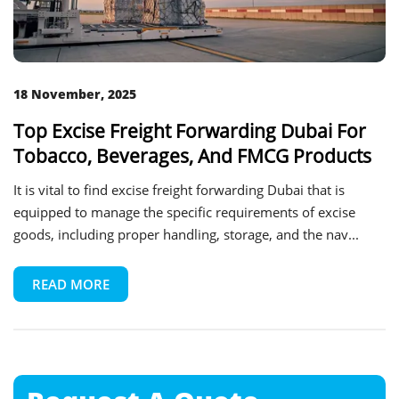
18 November, 2025
Top Excise Freight Forwarding Dubai For
Tobacco, Beverages, And FMCG Products
It is vital to find excise freight forwarding Dubai that is
equipped to manage the specific requirements of excise
goods, including proper handling, storage, and the nav...
READ MORE