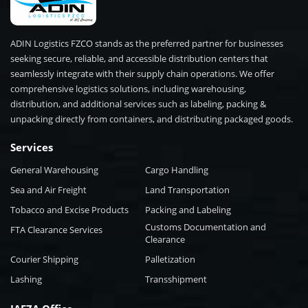
ADIN Logistics FZCO stands as the preferred partner for businesses
seeking secure, reliable, and accessible distribution centers that
seamlessly integrate with their supply chain operations. We offer
comprehensive logistics solutions, including warehousing,
distribution, and additional services such as labeling, packing &
unpacking directly from containers, and distributing packaged goods.
Services
General Warehousing
Cargo Handling
Sea and Air Freight
Land Transportation
Tobacco and Excise Products
Packing and Labeling
Customs Documentation and
FTA Clearance Services
Clearance
Courier Shipping
Palletization
Lashing
Transshipment