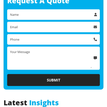
Request A
Quote
Latest
Insights