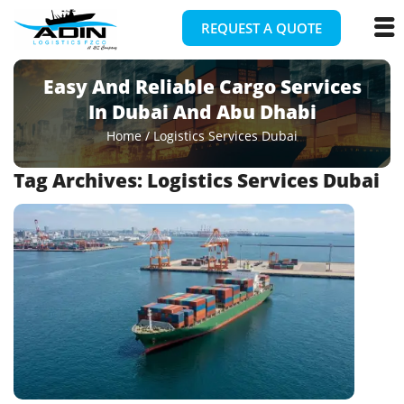
REQUEST A QUOTE
Easy And Reliable Cargo Services
In Dubai And Abu Dhabi
Home
/
Logistics Services Dubai
Tag Archives:
Logistics Services Dubai