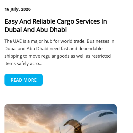
16 July, 2026
Easy And Reliable Cargo Services In
Dubai And Abu Dhabi
The UAE is a major hub for world trade. Businesses in
Dubai and Abu Dhabi need fast and dependable
shipping to move regular goods as well as restricted
items safely acro...
READ MORE