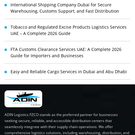
International Shipping Company Dubai for Secure
Warehousing, Customs Support, and Fast Distribution
Tobacco and Regulated Excise Products Logistics Services
UAE – A Complete 2026 Guide
FTA Customs Clearance Services UAE: A Complete 2026
Guide for Importers and Businesses
Easy and Reliable Cargo Services in Dubai and Abu Dhabi
ADIN Logistics FZCO stands as the preferred partner for businesses
seeking secure, reliable, and accessible distribution centers that
seamlessly integrate with their supply chain operations. We offer
comprehensive logistics solutions, including warehousing, distribution, and