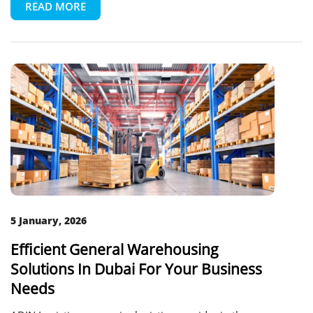
READ MORE
5 January, 2026
Efficient General Warehousing
Solutions In Dubai For Your Business
Needs