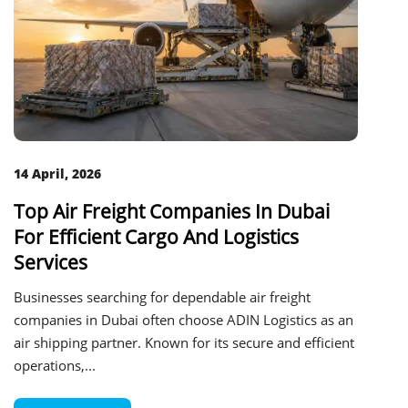
14 April, 2026
Top Air Freight Companies In Dubai
For Efficient Cargo And Logistics
Services
Businesses searching for dependable air freight
companies in Dubai often choose ADIN Logistics as an
air shipping partner. Known for its secure and efficient
operations,...