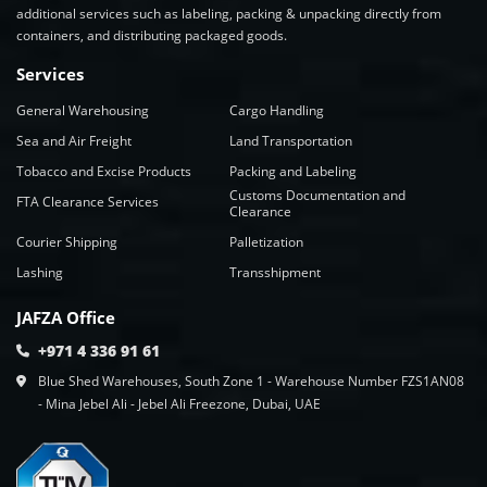
additional services such as labeling, packing & unpacking directly from
containers, and distributing packaged goods.
Services
General Warehousing
Cargo Handling
Sea and Air Freight
Land Transportation
Tobacco and Excise Products
Packing and Labeling
Customs Documentation and
FTA Clearance Services
Clearance
Courier Shipping
Palletization
Lashing
Transshipment
JAFZA Office
+971 4 336 91 61
Blue Shed Warehouses, South Zone 1 - Warehouse Number FZS1AN08
- Mina Jebel Ali - Jebel Ali Freezone, Dubai, UAE