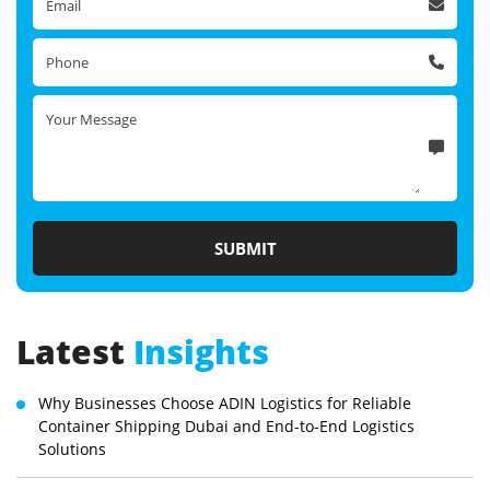
Latest
Insights
Why Businesses Choose ADIN Logistics for Reliable
Container Shipping Dubai and End-to-End Logistics
Solutions