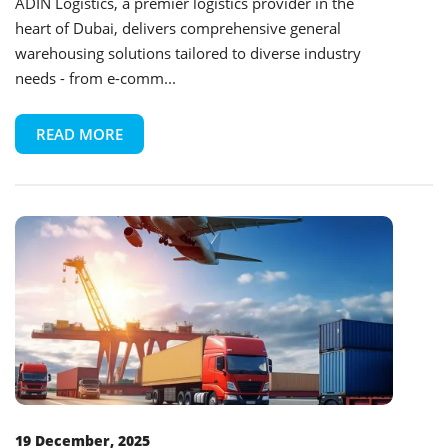
ADIN Logistics, a premier logistics provider in the
heart of Dubai, delivers comprehensive general
warehousing solutions tailored to diverse industry
needs - from e-comm...
READ MORE
19 December, 2025