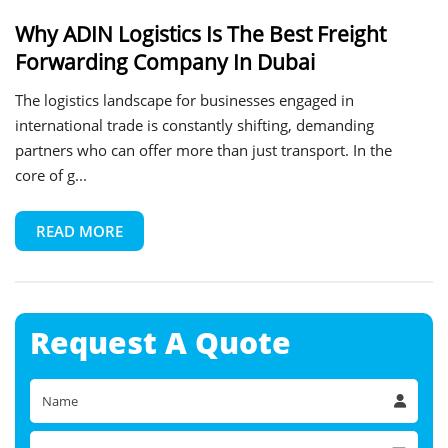
Why ADIN Logistics Is The Best Freight
Forwarding Company In Dubai
The logistics landscape for businesses engaged in
international trade is constantly shifting, demanding
partners who can offer more than just transport. In the
core of g...
READ MORE
Request A
Quote