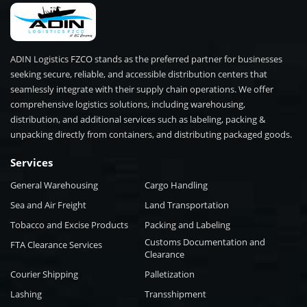
ADIN Logistics FZCO stands as the preferred partner for businesses
seeking secure, reliable, and accessible distribution centers that
seamlessly integrate with their supply chain operations. We offer
comprehensive logistics solutions, including warehousing,
distribution, and additional services such as labeling, packing &
unpacking directly from containers, and distributing packaged goods.
Services
General Warehousing
Cargo Handling
Sea and Air Freight
Land Transportation
Tobacco and Excise Products
Packing and Labeling
Customs Documentation and
FTA Clearance Services
Clearance
Courier Shipping
Palletization
Lashing
Transshipment