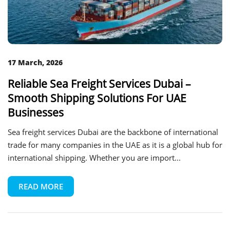
17 March, 2026
Reliable Sea Freight Services Dubai –
Smooth Shipping Solutions For UAE
Businesses
Sea freight services Dubai are the backbone of international
trade for many companies in the UAE as it is a global hub for
international shipping. Whether you are import...
READ MORE