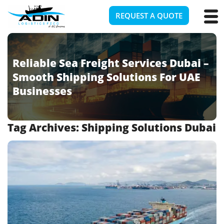
REQUEST A QUOTE
Reliable Sea Freight Services Dubai –
Smooth Shipping Solutions For UAE
Businesses
Tag Archives:
Shipping Solutions Dubai