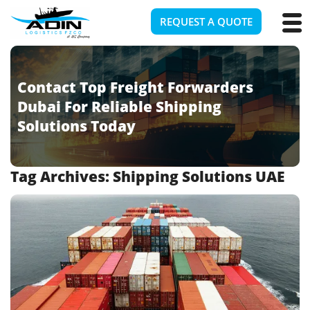
REQUEST A QUOTE
Contact Top Freight Forwarders
Dubai For Reliable Shipping
Solutions Today
Tag Archives:
Shipping Solutions UAE