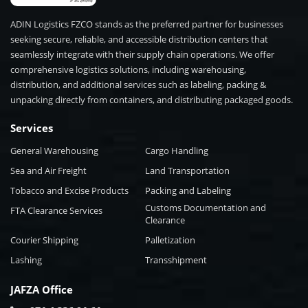
ADIN Logistics FZCO stands as the preferred partner for businesses
seeking secure, reliable, and accessible distribution centers that
seamlessly integrate with their supply chain operations. We offer
comprehensive logistics solutions, including warehousing,
distribution, and additional services such as labeling, packing &
unpacking directly from containers, and distributing packaged goods.
Services
General Warehousing
Cargo Handling
Sea and Air Freight
Land Transportation
Tobacco and Excise Products
Packing and Labeling
Customs Documentation and
FTA Clearance Services
Clearance
Courier Shipping
Palletization
Lashing
Transshipment
JAFZA Office