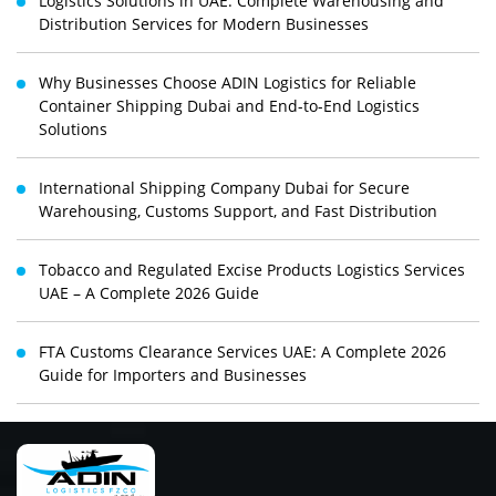
Logistics Solutions in UAE: Complete Warehousing and
Distribution Services for Modern Businesses
Why Businesses Choose ADIN Logistics for Reliable
Container Shipping Dubai and End-to-End Logistics
Solutions
International Shipping Company Dubai for Secure
Warehousing, Customs Support, and Fast Distribution
Tobacco and Regulated Excise Products Logistics Services
UAE – A Complete 2026 Guide
FTA Customs Clearance Services UAE: A Complete 2026
Guide for Importers and Businesses