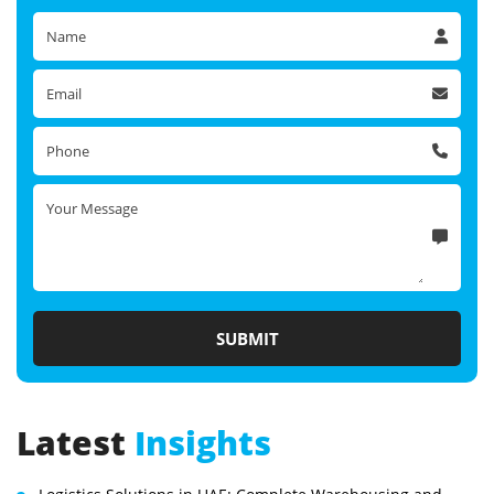
Latest
Insights