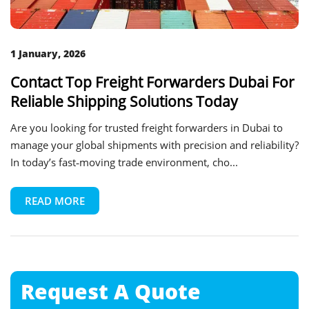
1 January, 2026
Contact Top Freight Forwarders Dubai For
Reliable Shipping Solutions Today
Are you looking for trusted freight forwarders in Dubai to
manage your global shipments with precision and reliability?
In today’s fast‑moving trade environment, cho...
READ MORE
Request A
Quote