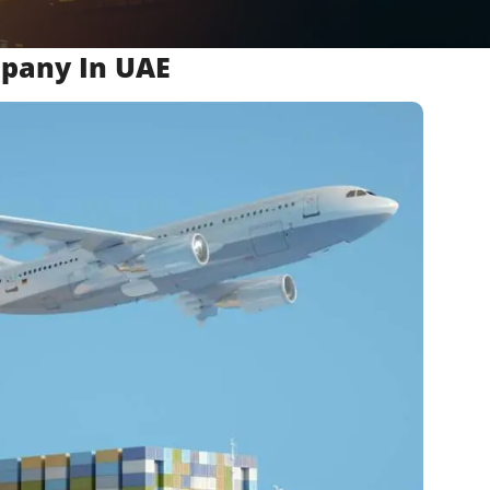
mpany In UAE