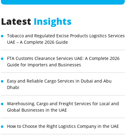
Latest
Insights
Tobacco and Regulated Excise Products Logistics Services
UAE – A Complete 2026 Guide
FTA Customs Clearance Services UAE: A Complete 2026
Guide for Importers and Businesses
Easy and Reliable Cargo Services in Dubai and Abu
Dhabi
Warehousing, Cargo and Freight Services for Local and
Global Businesses in the UAE
How to Choose the Right Logistics Company in the UAE