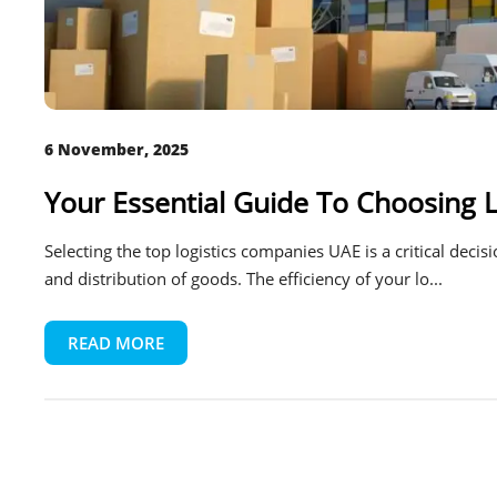
6 November, 2025
Your Essential Guide To Choosing 
Selecting the top logistics companies UAE is a critical deci
and distribution of goods. The efficiency of your lo...
READ MORE