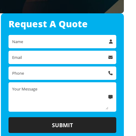
Request A
Quote