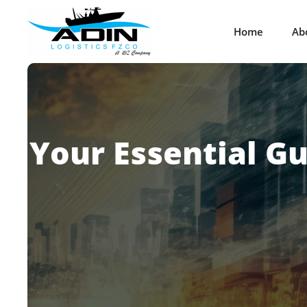
Home
Ab
Your Essential G