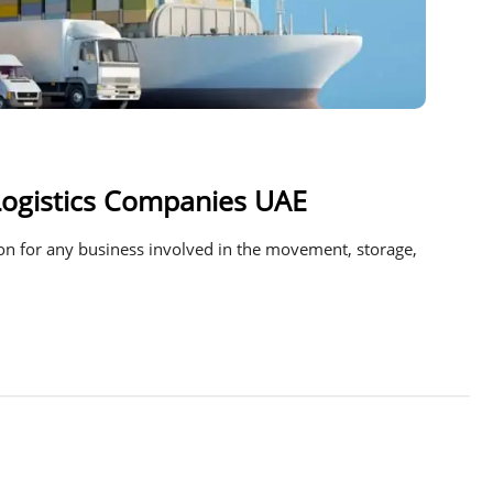
Logistics Companies UAE
sion for any business involved in the movement, storage,