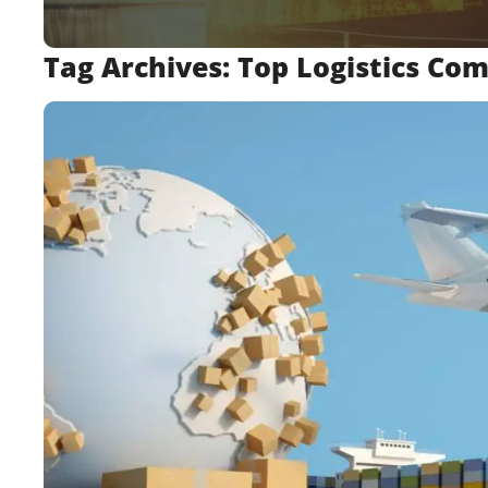
Tag Archives:
Top Logistics Co