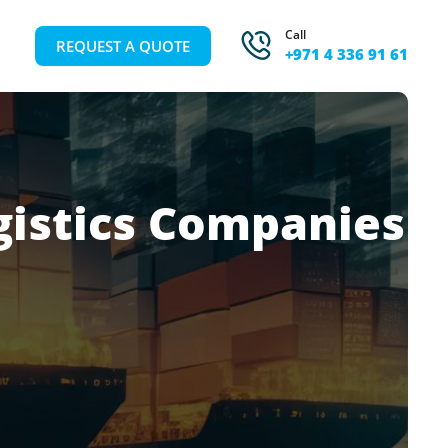
Call
REQUEST A QUOTE
+971 4 336 91 61
gistics Companies