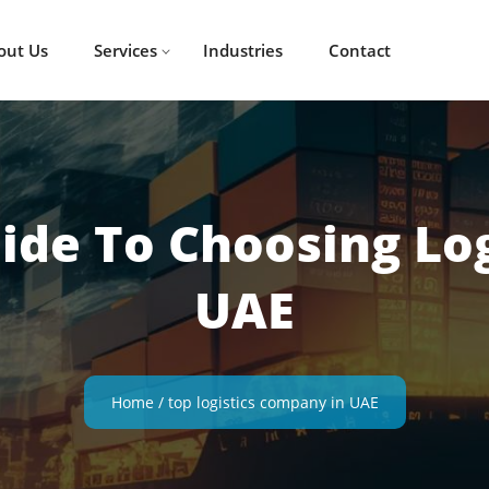
out Us
Services
Industries
Contact
uide To Choosing Lo
UAE
Home
/
top logistics company in UAE