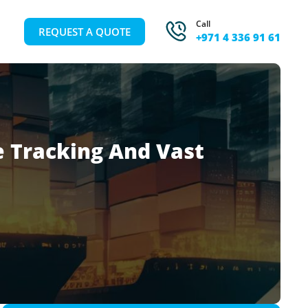
Call
REQUEST A QUOTE
+971 4 336 91 61
 Tracking And Vast