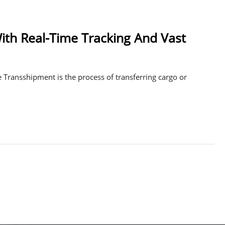
th Real-Time Tracking And Vast
 Transshipment is the process of transferring cargo or