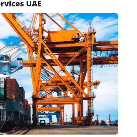
rvices UAE