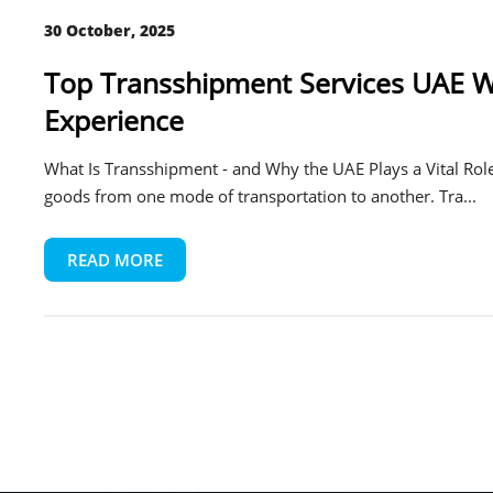
30 October, 2025
Top Transshipment Services UAE Wi
Experience
What Is Transshipment - and Why the UAE Plays a Vital Role
goods from one mode of transportation to another. Tra...
READ MORE