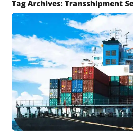
Tag Archives:
Transshipment Se