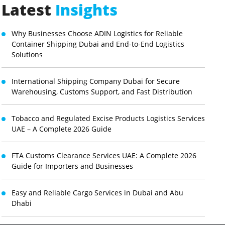
Latest
Insights
Why Businesses Choose ADIN Logistics for Reliable
Container Shipping Dubai and End-to-End Logistics
Solutions
International Shipping Company Dubai for Secure
Warehousing, Customs Support, and Fast Distribution
Tobacco and Regulated Excise Products Logistics Services
UAE – A Complete 2026 Guide
FTA Customs Clearance Services UAE: A Complete 2026
Guide for Importers and Businesses
Easy and Reliable Cargo Services in Dubai and Abu
Dhabi