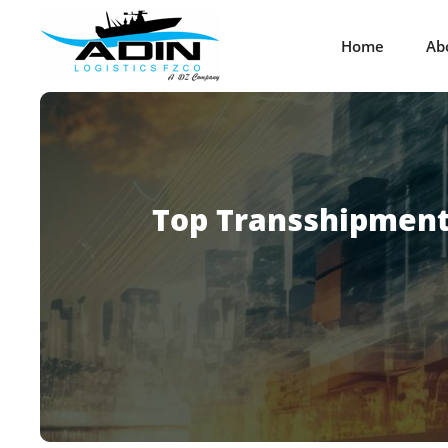
Home
Ab
Top Transshipment