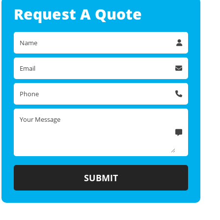
Request A
Quote