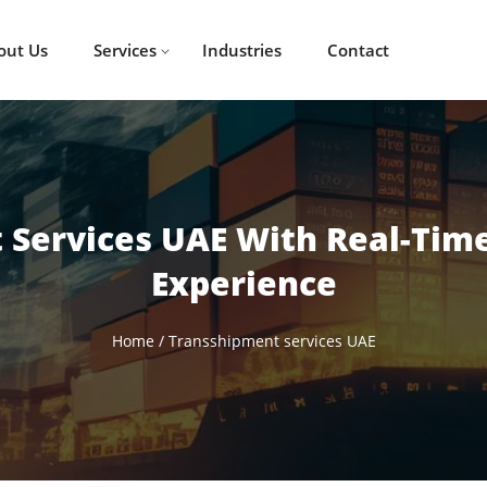
out Us
Services
Industries
Contact
 Services UAE With Real-Time
Experience
Home
/
Transshipment services UAE