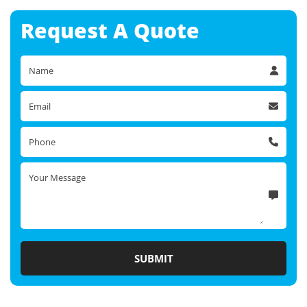
Request A
Quote