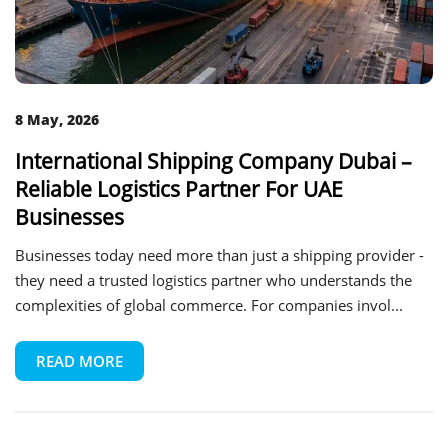
8 May, 2026
International Shipping Company Dubai –
Reliable Logistics Partner For UAE
Businesses
Businesses today need more than just a shipping provider -
they need a trusted logistics partner who understands the
complexities of global commerce. For companies invol...
READ MORE