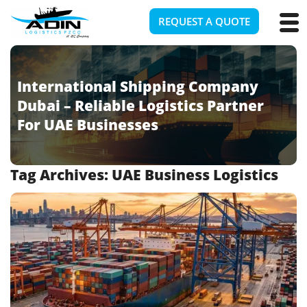
REQUEST A QUOTE
International Shipping Company
Dubai – Reliable Logistics Partner
For UAE Businesses
Tag Archives:
UAE Business Logistics