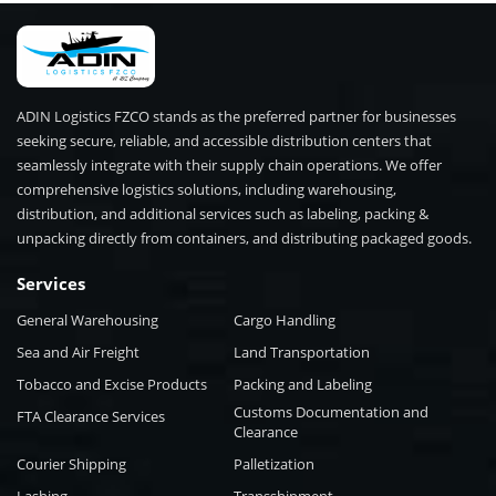
ADIN Logistics FZCO stands as the preferred partner for businesses
seeking secure, reliable, and accessible distribution centers that
seamlessly integrate with their supply chain operations. We offer
comprehensive logistics solutions, including warehousing,
distribution, and additional services such as labeling, packing &
unpacking directly from containers, and distributing packaged goods.
Services
General Warehousing
Cargo Handling
Sea and Air Freight
Land Transportation
Tobacco and Excise Products
Packing and Labeling
Customs Documentation and
FTA Clearance Services
Clearance
Courier Shipping
Palletization
Lashing
Transshipment