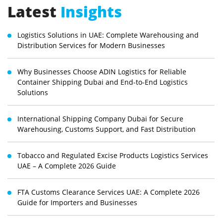
Latest
Insights
Logistics Solutions in UAE: Complete Warehousing and
Distribution Services for Modern Businesses
Why Businesses Choose ADIN Logistics for Reliable
Container Shipping Dubai and End-to-End Logistics
Solutions
International Shipping Company Dubai for Secure
Warehousing, Customs Support, and Fast Distribution
Tobacco and Regulated Excise Products Logistics Services
UAE – A Complete 2026 Guide
FTA Customs Clearance Services UAE: A Complete 2026
Guide for Importers and Businesses