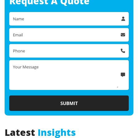
Request A
Quote
Latest
Insights