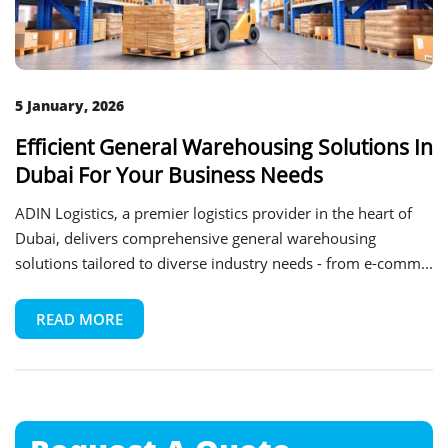
5 January, 2026
Efficient General Warehousing Solutions In
Dubai For Your Business Needs
ADIN Logistics, a premier logistics provider in the heart of
Dubai, delivers comprehensive general warehousing
solutions tailored to diverse industry needs - from e-comm...
READ MORE