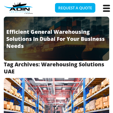
REQUEST A QUOTE
Efficient General Warehousing
Solutions In Dubai For Your Business
Needs
Tag Archives:
Warehousing Solutions
UAE