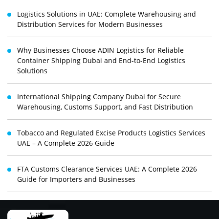
Logistics Solutions in UAE: Complete Warehousing and
Distribution Services for Modern Businesses
Why Businesses Choose ADIN Logistics for Reliable
Container Shipping Dubai and End-to-End Logistics
Solutions
International Shipping Company Dubai for Secure
Warehousing, Customs Support, and Fast Distribution
Tobacco and Regulated Excise Products Logistics Services
UAE – A Complete 2026 Guide
FTA Customs Clearance Services UAE: A Complete 2026
Guide for Importers and Businesses