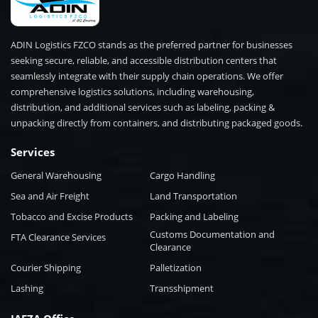
ADIN Logistics FZCO stands as the preferred partner for businesses
seeking secure, reliable, and accessible distribution centers that
seamlessly integrate with their supply chain operations. We offer
comprehensive logistics solutions, including warehousing,
distribution, and additional services such as labeling, packing &
unpacking directly from containers, and distributing packaged goods.
Services
General Warehousing
Cargo Handling
Sea and Air Freight
Land Transportation
Tobacco and Excise Products
Packing and Labeling
Customs Documentation and
FTA Clearance Services
Clearance
Courier Shipping
Palletization
Lashing
Transshipment