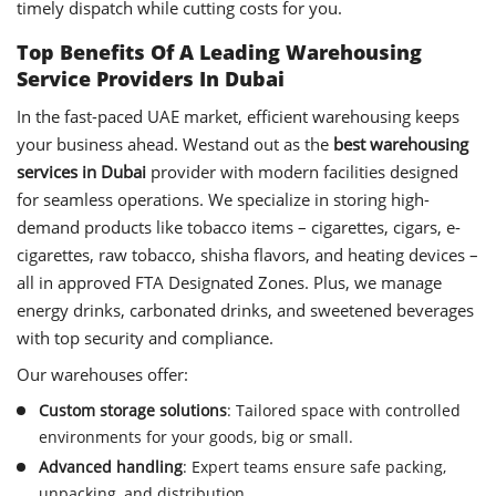
timely dispatch while cutting costs for you.
Top Benefits Of A Leading Warehousing
Service Providers In Dubai
In the fast-paced UAE market, efficient warehousing keeps
your business ahead. Westand out as the
best warehousing
services in Dubai
provider with modern facilities designed
for seamless operations. We specialize in storing high-
demand products like tobacco items – cigarettes, cigars, e-
cigarettes, raw tobacco, shisha flavors, and heating devices –
all in approved FTA Designated Zones. Plus, we manage
energy drinks, carbonated drinks, and sweetened beverages
with top security and compliance.
Our warehouses offer:
Custom storage solutions
: Tailored space with controlled
environments for your goods, big or small.
Advanced handling
: Expert teams ensure safe packing,
unpacking, and distribution.