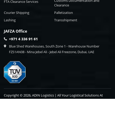
Customs Documentation and
FTA Clearance Services
Clearance
Courier Shipping
Palletization
Lashing
Transshipment
JAFZA Office
+971 4 336 91 61
Blue Shed Warehouses, South Zone 1 - Warehouse Number
FZS1AN08 - Mina Jebel Ali - Jebel Ali Freezone, Dubai, UAE
Copyright © 2026, ADIN Logistics | All Your Logistical Solutions At
One Point Destination.
Blog
Contact