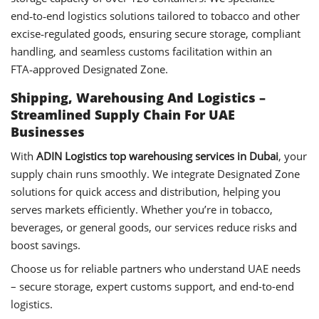
end‑to‑end logistics solutions tailored to tobacco and other
excise‑regulated goods, ensuring secure storage, compliant
handling, and seamless customs facilitation within an
FTA‑approved Designated Zone.
Shipping, Warehousing And Logistics –
Streamlined Supply Chain For UAE
Businesses
With
ADIN Logistics top warehousing services in Dubai
, your
supply chain runs smoothly. We integrate Designated Zone
solutions for quick access and distribution, helping you
serves markets efficiently. Whether you’re in tobacco,
beverages, or general goods, our services reduce risks and
boost savings.
Choose us for reliable partners who understand UAE needs
– secure storage, expert customs support, and end-to-end
logistics.