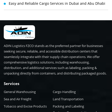
Easy and Reliable Cargo Services in Dubai and Abu Dhabi
ADIN Logistics FZCO stands as the preferred partner for businesses
seeking secure, reliable, and accessible distribution centers that
seamlessly integrate with their supply chain operations. We offer
comprehensive logistics solutions, including warehousing,
distribution, and additional services such as labeling, packing &
unpacking directly from containers, and distributing packaged goods.
Services
General Warehousing
Cargo Handling
Sea and Air Freight
Land Transportation
Tobacco and Excise Products
Packing and Labeling