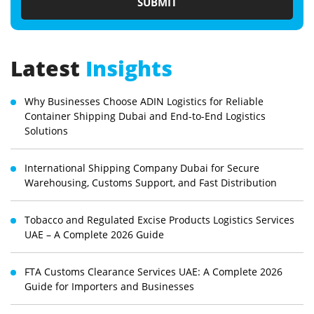
Latest
Insights
Why Businesses Choose ADIN Logistics for Reliable
Container Shipping Dubai and End-to-End Logistics
Solutions
International Shipping Company Dubai for Secure
Warehousing, Customs Support, and Fast Distribution
Tobacco and Regulated Excise Products Logistics Services
UAE – A Complete 2026 Guide
FTA Customs Clearance Services UAE: A Complete 2026
Guide for Importers and Businesses