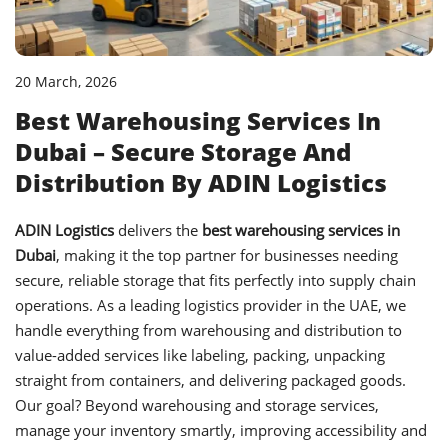
20 March, 2026
Best Warehousing Services In
Dubai – Secure Storage And
Distribution By ADIN Logistics
ADIN Logistics
delivers the
best warehousing services in
Dubai
, making it the top partner for businesses needing
secure, reliable storage that fits perfectly into supply chain
operations. As a leading logistics provider in the UAE, we
handle everything from warehousing and distribution to
value-added services like labeling, packing, unpacking
straight from containers, and delivering packaged goods.
Our goal? Beyond warehousing and storage services,
manage your inventory smartly, improving accessibility and