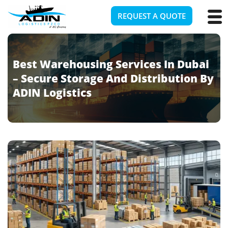
REQUEST A QUOTE
Best Warehousing Services In Dubai
– Secure Storage And Distribution By
ADIN Logistics