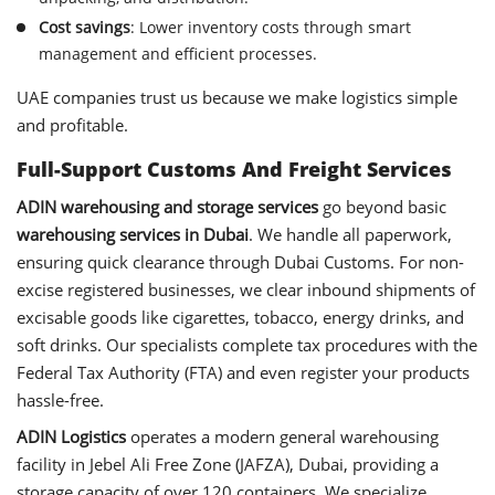
Cost savings
: Lower inventory costs through smart
management and efficient processes.
UAE companies trust us because we make logistics simple
and profitable.
Full-Support Customs And Freight Services
ADIN warehousing and storage services
go beyond basic
warehousing services in Dubai
. We handle all paperwork,
ensuring quick clearance through Dubai Customs. For non-
excise registered businesses, we clear inbound shipments of
excisable goods like cigarettes, tobacco, energy drinks, and
soft drinks. Our specialists complete tax procedures with the
Federal Tax Authority (FTA) and even register your products
hassle-free.
ADIN Logistics
operates a modern general warehousing
facility in Jebel Ali Free Zone (JAFZA), Dubai, providing a
storage capacity of over 120 containers. We specialize