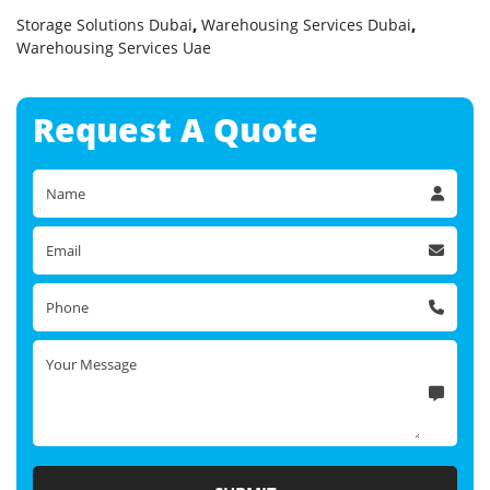
Storage Solutions Dubai
,
Warehousing Services Dubai
,
Warehousing Services Uae
Request A
Quote