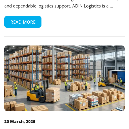
and dependable logistics support. ADIN Logistics is a ...
READ MORE
20 March, 2026