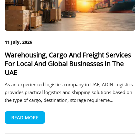
11 July, 2026
Warehousing, Cargo And Freight Services
For Local And Global Businesses In The
UAE
As an experienced logistics company in UAE, ADIN Logistics
provides practical logistics and shipping solutions based on
the type of cargo, destination, storage requireme...
READ MORE