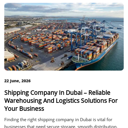
22 June, 2026
Shipping Company In Dubai – Reliable
Warehousing And Logistics Solutions For
Your Business
Finding the right shipping company in Dubai is vital for
businesses that need secure storage, smooth distribution,