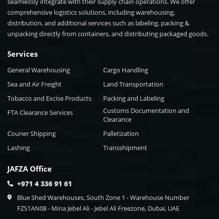
seamlessly integrate with their supply chain operations. We offer
comprehensive logistics solutions, including warehousing,
distribution, and additional services such as labeling, packing &
unpacking directly from containers, and distributing packaged goods.
Services
General Warehousing
Cargo Handling
Sea and Air Freight
Land Transportation
Tobacco and Excise Products
Packing and Labeling
Customs Documentation and
FTA Clearance Services
Clearance
Courier Shipping
Palletization
Lashing
Transshipment
JAFZA Office
+971 4 336 91 61
Blue Shed Warehouses, South Zone 1 - Warehouse Number
FZS1AN08 - Mina Jebel Ali - Jebel Ali Freezone, Dubai, UAE