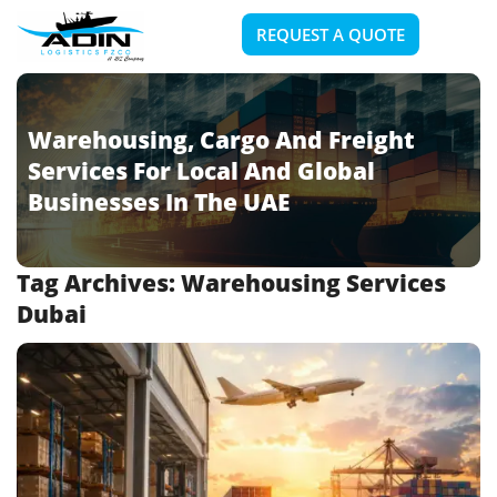
REQUEST A QUOTE
Warehousing, Cargo And Freight
Services For Local And Global
Businesses In The UAE
Tag Archives:
Warehousing Services
Dubai