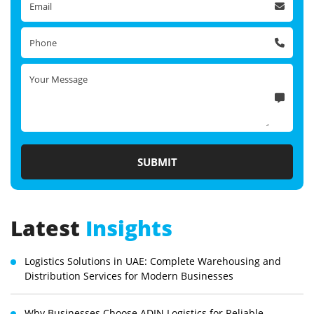
Latest
Insights
Logistics Solutions in UAE: Complete Warehousing and
Distribution Services for Modern Businesses
Why Businesses Choose ADIN Logistics for Reliable