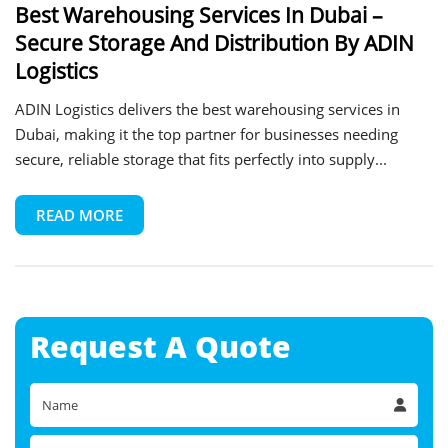
Best Warehousing Services In Dubai –
Secure Storage And Distribution By ADIN
Logistics
ADIN Logistics delivers the best warehousing services in
Dubai, making it the top partner for businesses needing
secure, reliable storage that fits perfectly into supply...
READ MORE
Request A
Quote