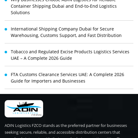
Container Shipping Dubai and End-to-End Logistics
Solutions
International Shipping Company Dubai for Secure
Warehousing, Customs Support, and Fast Distribution
Tobacco and Regulated Excise Products Logistics Services
UAE – A Complete 2026 Guide
FTA Customs Clearance Services UAE: A Complete 2026
Guide for Importers and Businesses
ADIN Logistics FZCO stands as the preferred partner for businesses
seeking secure, reliable, and accessible distribution centers that