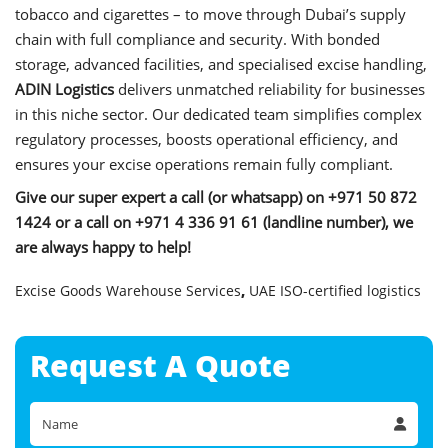
tobacco and cigarettes – to move through Dubai’s supply
chain with full compliance and security. With bonded
storage, advanced facilities, and specialised excise handling,
ADIN Logistics
delivers unmatched reliability for businesses
in this niche sector. Our dedicated team simplifies complex
regulatory processes, boosts operational efficiency, and
ensures your excise operations remain fully compliant.
Give our super expert a call (or whatsapp) on +971 50 872
1424 or a call on +971 4 336 91 61 (landline number), we
are always happy to help!
Excise Goods Warehouse Services
,
UAE ISO-certified logistics
Request A
Quote