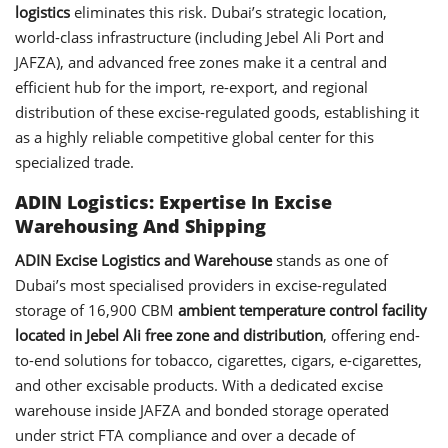
logistics
eliminates this risk. Dubai’s strategic location,
world-class infrastructure (including Jebel Ali Port and
JAFZA), and advanced free zones make it a central and
efficient hub for the import, re-export, and regional
distribution of these excise-regulated goods, establishing it
as a highly reliable competitive global center for this
specialized trade.
ADIN Logistics: Expertise In Excise
Warehousing And Shipping
ADIN Excise Logistics and Warehouse
stands as one of
Dubai’s most specialised providers in excise-regulated
storage of 16,900 CBM
ambient temperature control facility
located in Jebel Ali free zone and distribution
, offering end-
to-end solutions for tobacco, cigarettes, cigars, e-cigarettes,
and other excisable products. With a dedicated excise
warehouse inside JAFZA and bonded storage operated
under strict FTA compliance and over a decade of