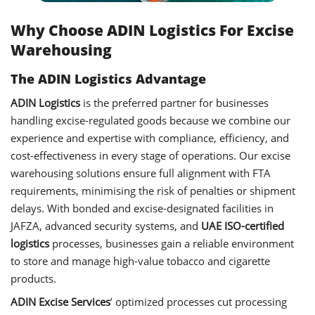
Why Choose ADIN Logistics For Excise
Warehousing
The ADIN Logistics Advantage
ADIN Logistics
is the preferred partner for businesses
handling excise-regulated goods because we combine our
experience and expertise with compliance, efficiency, and
cost-effectiveness in every stage of operations. Our excise
warehousing solutions ensure full alignment with FTA
requirements, minimising the risk of penalties or shipment
delays. With bonded and excise-designated facilities in
JAFZA, advanced security systems, and
UAE ISO-certified
logistics
processes, businesses gain a reliable environment
to store and manage high-value tobacco and cigarette
products.
ADIN Excise Services
’ optimized processes cut processing