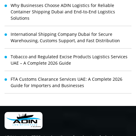
Why Businesses Choose ADIN Logistics for Reliable
Container Shipping Dubai and End-to-End Logistics
Solutions
International Shipping Company Dubai for Secure
Warehousing, Customs Support, and Fast Distribution
Tobacco and Regulated Excise Products Logistics Services
UAE – A Complete 2026 Guide
FTA Customs Clearance Services UAE: A Complete 2026
Guide for Importers and Businesses