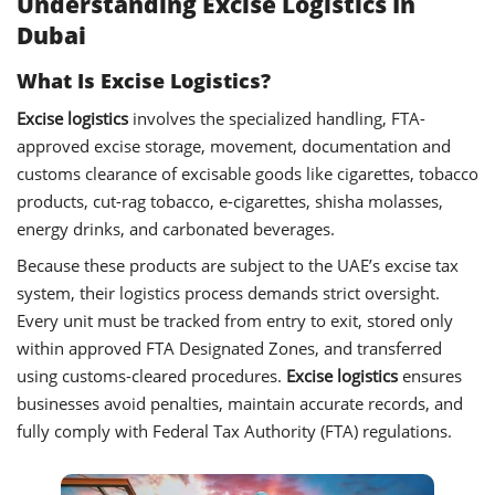
Understanding Excise Logistics In
Dubai
What Is Excise Logistics?
Excise logistics
involves the specialized handling, FTA-
approved excise storage, movement, documentation and
customs clearance of excisable goods like cigarettes, tobacco
products, cut-rag tobacco, e-cigarettes, shisha molasses,
energy drinks, and carbonated beverages.
Because these products are subject to the UAE’s excise tax
system, their logistics process demands strict oversight.
Every unit must be tracked from entry to exit, stored only
within approved FTA Designated Zones, and transferred
using customs-cleared procedures.
Excise logistics
ensures
businesses avoid penalties, maintain accurate records, and
fully comply with Federal Tax Authority (FTA) regulations.