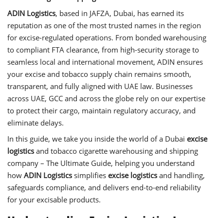
ADIN Logistics
, based in JAFZA, Dubai, has earned its
reputation as one of the most trusted names in the region
for excise-regulated operations. From bonded warehousing
to compliant FTA clearance, from high-security storage to
seamless local and international movement, ADIN ensures
your excise and tobacco supply chain remains smooth,
transparent, and fully aligned with UAE law. Businesses
across UAE, GCC and across the globe rely on our expertise
to protect their cargo, maintain regulatory accuracy, and
eliminate delays.
In this guide, we take you inside the world of a Dubai
excise
logistics
and tobacco cigarette warehousing and shipping
company – The Ultimate Guide, helping you understand
how
ADIN Logistics
simplifies
excise logistics
and handling,
safeguards compliance, and delivers end-to-end reliability
for your excisable products.