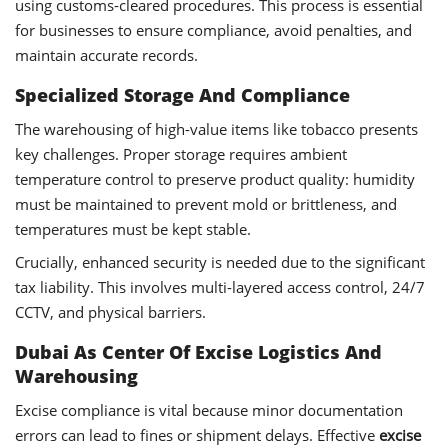
using customs-cleared procedures. This process is essential
for businesses to ensure compliance, avoid penalties, and
maintain accurate records.
Specialized Storage And Compliance
The warehousing of high-value items like tobacco presents
key challenges. Proper storage requires ambient
temperature control to preserve product quality: humidity
must be maintained to prevent mold or brittleness, and
temperatures must be kept stable.
Crucially, enhanced security is needed due to the significant
tax liability. This involves multi-layered access control, 24/7
CCTV, and physical barriers.
Dubai As Center Of Excise Logistics And
Warehousing
Excise compliance is vital because minor documentation
errors can lead to fines or shipment delays. Effective
excise