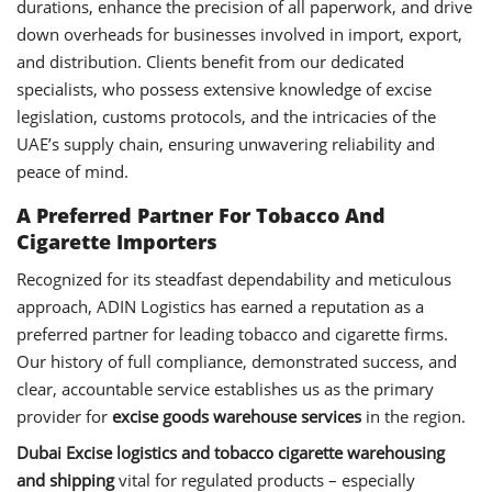
durations, enhance the precision of all paperwork, and drive
down overheads for businesses involved in import, export,
and distribution. Clients benefit from our dedicated
specialists, who possess extensive knowledge of excise
legislation, customs protocols, and the intricacies of the
UAE’s supply chain, ensuring unwavering reliability and
peace of mind.
A Preferred Partner For Tobacco And
Cigarette Importers
Recognized for its steadfast dependability and meticulous
approach, ADIN Logistics has earned a reputation as a
preferred partner for leading tobacco and cigarette firms.
Our history of full compliance, demonstrated success, and
clear, accountable service establishes us as the primary
provider for
excise goods warehouse services
in the region.
Dubai Excise logistics and tobacco cigarette warehousing
and shipping
vital for regulated products – especially