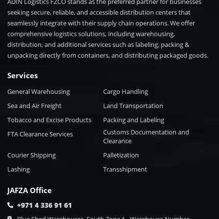
ADIN Logistics FZCO stands as the preferred partner for businesses
seeking secure, reliable, and accessible distribution centers that
seamlessly integrate with their supply chain operations. We offer
comprehensive logistics solutions, including warehousing,
distribution, and additional services such as labeling, packing &
unpacking directly from containers, and distributing packaged goods.
Services
General Warehousing
Cargo Handling
Sea and Air Freight
Land Transportation
Tobacco and Excise Products
Packing and Labeling
Customs Documentation and
FTA Clearance Services
Clearance
Courier Shipping
Palletization
Lashing
Transshipment
JAFZA Office
+971 4 336 91 61
Blue Shed Warehouses, South Zone 1 - Warehouse Number