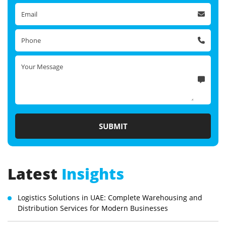
Latest
Insights
Logistics Solutions in UAE: Complete Warehousing and
Distribution Services for Modern Businesses