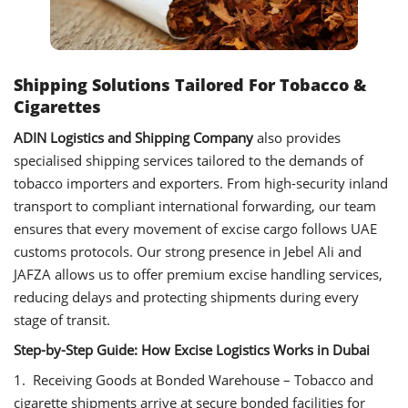
Shipping Solutions Tailored For Tobacco &
Cigarettes
ADIN Logistics and Shipping Company
also provides
specialised shipping services tailored to the demands of
tobacco importers and exporters. From high-security inland
transport to compliant international forwarding, our team
ensures that every movement of excise cargo follows UAE
customs protocols. Our strong presence in Jebel Ali and
JAFZA allows us to offer premium excise handling services,
reducing delays and protecting shipments during every
stage of transit.
Step-by-Step Guide: How Excise Logistics Works in Dubai
1. Receiving Goods at Bonded Warehouse – Tobacco and
cigarette shipments arrive at secure bonded facilities for