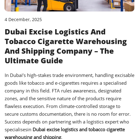
4 December, 2025
Dubai Excise Logistics And
Tobacco Cigarette Warehousing
And Shipping Company – The
Ultimate Guide
In Dubai’s high-stakes trade environment, handling excisable
goods like tobacco and e-cigarettes requires a specialised
company in this field. FTA rules awareness, designated
zones, and the sensitive nature of the products require
flawless execution. From climate-controlled storage to
secure customs documentation, there is no room for error.
Success depends on partnering with a logistics expert who
specialisesin
Dubai excise logistics and tobacco cigarette
warehousing and shipping
.