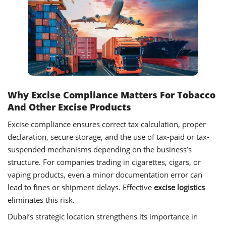
Why Excise Compliance Matters For Tobacco
And Other Excise Products
Excise compliance ensures correct tax calculation, proper
declaration, secure storage, and the use of tax-paid or tax-
suspended mechanisms depending on the business’s
structure. For companies trading in cigarettes, cigars, or
vaping products, even a minor documentation error can
lead to fines or shipment delays. Effective
excise logistics
eliminates this risk.
Dubai’s strategic location strengthens its importance in