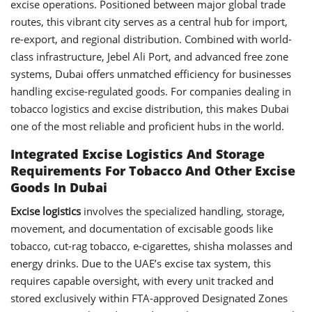
excise operations. Positioned between major global trade
routes, this vibrant city serves as a central hub for import,
re-export, and regional distribution. Combined with world-
class infrastructure, Jebel Ali Port, and advanced free zone
systems, Dubai offers unmatched efficiency for businesses
handling excise-regulated goods. For companies dealing in
tobacco logistics and excise distribution, this makes Dubai
one of the most reliable and proficient hubs in the world.
Integrated Excise Logistics And Storage
Requirements For Tobacco And Other Excise
Goods In Dubai
Excise logistics
involves the specialized handling, storage,
movement, and documentation of excisable goods like
tobacco, cut-rag tobacco, e-cigarettes, shisha molasses and
energy drinks. Due to the UAE’s excise tax system, this
requires capable oversight, with every unit tracked and
stored exclusively within FTA-approved Designated Zones