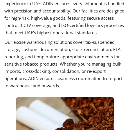
experience in UAE, ADIN ensures every shipment is handled
with precision and accountability. Our facilities are designed
for high-risk, high-value goods, featuring secure access
control, CCTV coverage, and ISO-certified logistics processes
that meet UAE’s highest operational standards.
Our excise warehousing solutions cover tax-suspended
storage, customs documentation, stock reconciliation, FTA
reporting, and temperature-appropriate environments for
sensitive tobacco products. Whether you’re managing bulk
imports, cross-docking, consolidation, or re-export
operations, ADIN ensures seamless coordination from port
to warehouse and onwards.