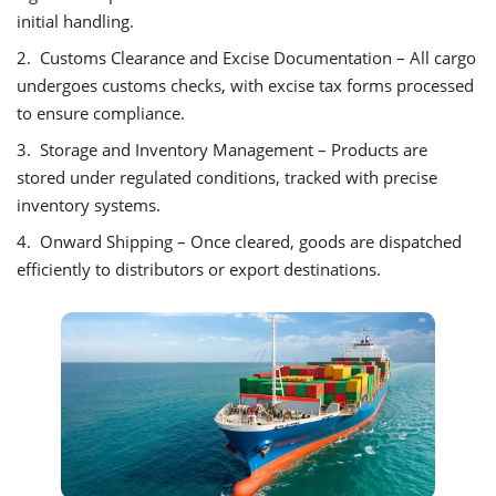
initial handling.
2. Customs Clearance and Excise Documentation – All cargo
undergoes customs checks, with excise tax forms processed
to ensure compliance.
3. Storage and Inventory Management – Products are
stored under regulated conditions, tracked with precise
inventory systems.
4. Onward Shipping – Once cleared, goods are dispatched
efficiently to distributors or export destinations.