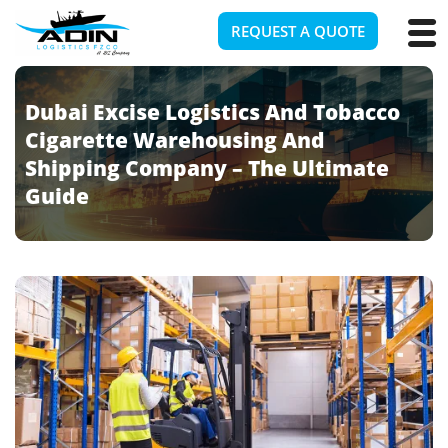
REQUEST A QUOTE
Dubai Excise Logistics And Tobacco
Cigarette Warehousing And
Shipping Company – The Ultimate
Guide